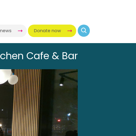
-news
Donate now
tchen Cafe & Bar