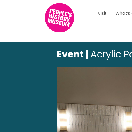
Visit
What’s
Event |
Acrylic 