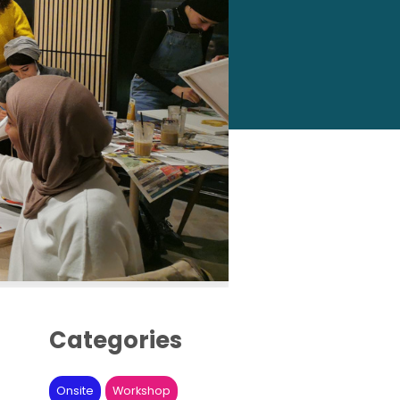
Categories
Onsite
Workshop