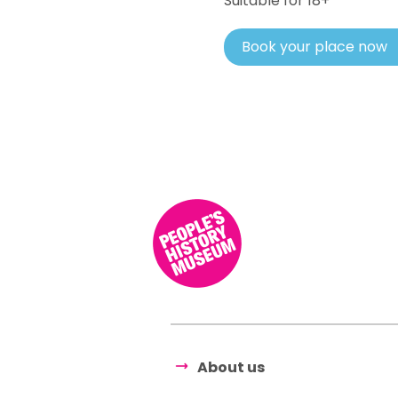
Suitable for 18+
Book your place now
About us