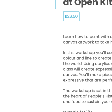
at Open Ki
£28.50
Learn how to paint with 
canvas artwork to take
In this workshop you’ll u
colour and line to create
the world. Using acrylics a
class will create expres
canvas. You’ll make piec
expressive that are perf
The workshop is set in th
the heart of People’s Hi
and food to sustain your