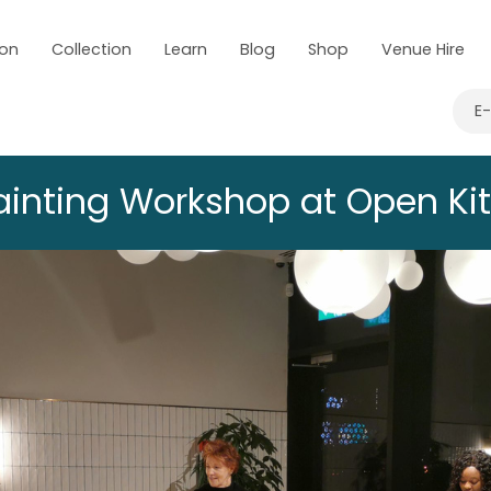
 on
Collection
Learn
Blog
Shop
Venue Hire
E
Painting Workshop at Open Ki