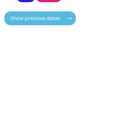
Show previous dates