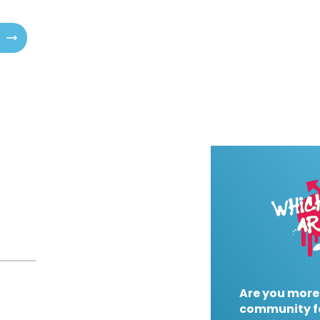
Are you more
community f