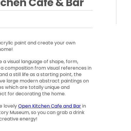
tchen Cafe & Bar
acrylic paint and create your own
 home!
se a visual language of shape, form,
 a composition from visual references in
nd a still life as a starting point, the
sive large modern abstract paintings on
es which are totally unique and
ect for decorating the home.
e lovely
Open Kitchen Cafe and Bar
in
story Museum, so you can grab a drink
 creative energy!