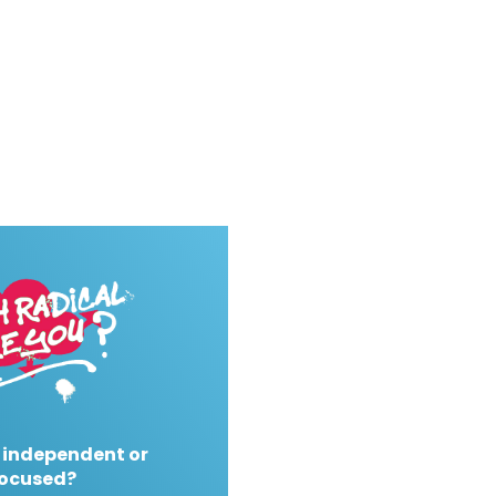
 independent or
ocused?