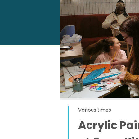
Various times
Acrylic Pa