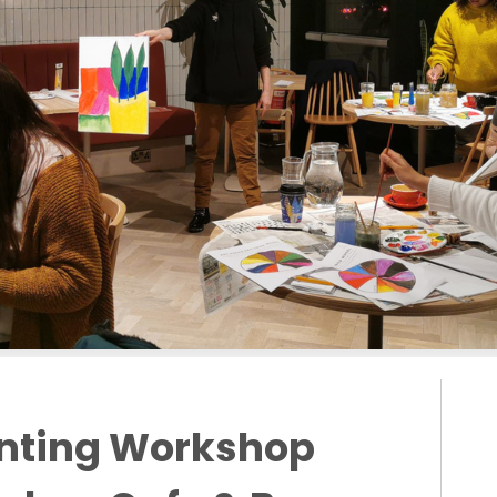
inting Workshop