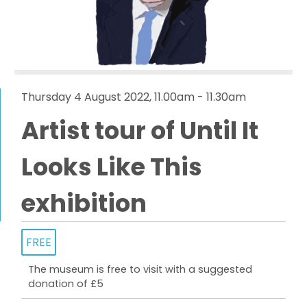
Thursday 4 August 2022, 11.00am - 11.30am
Artist tour of Until It
Looks Like This
exhibition
FREE
The museum is free to visit with a suggested
donation of £5