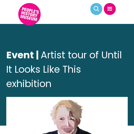
Event |
Artist tour of Until
It Looks Like This
exhibition