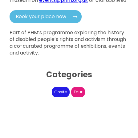
museum on
events@phm.org.uk
or 0161 838 9190
Book your place now
Part of PHM’s programme exploring the history
of disabled people’s rights and activism through
a co-curated programme of exhibitions, events
and activity.
Categories
Onsite
Tour