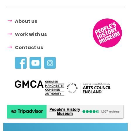
About us
Work with us
Contact us