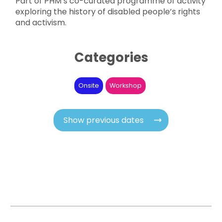
Part of PHM’s co-curated programme of activity
exploring the history of disabled people’s rights
and activism.
Categories
Onsite
Workshop
Show previous dates