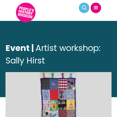
Event |
Artist workshop:
Sally Hirst