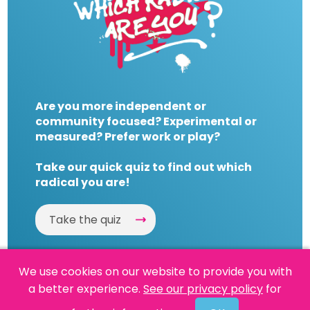
Are you more independent or
community focused? Experimental or
measured? Prefer work or play?
Take our quick quiz to find out which
radical you are!
Take the quiz
We use cookies on our website to provide you with
a better experience.
See our privacy policy
for
Website by
Powered By Reason