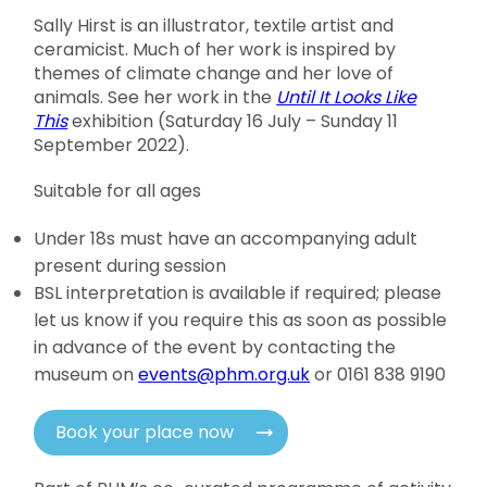
Sally Hirst is an illustrator, textile artist and
ceramicist. Much of her work is inspired by
themes of climate change and her love of
animals. See her work in the
Until I
t Looks Like
This
exhibition (Saturday 16 July – Sunday 11
September 2022).
Suitable for all ages
Under 18s must have an accompanying adult
present during session
BSL interpretation is available if required; please
let us know if you require this as soon as possible
in advance of the event by contacting the
museum on
events@phm.org.uk
or 0161 838 9190
Book your place now