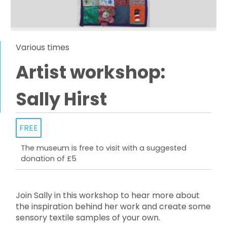
Various times
Artist workshop:
Sally Hirst
FREE
The museum is free to visit with a suggested
donation of £5
Join Sally in this workshop to hear more about
the inspiration behind her work and create some
sensory textile samples of your own.