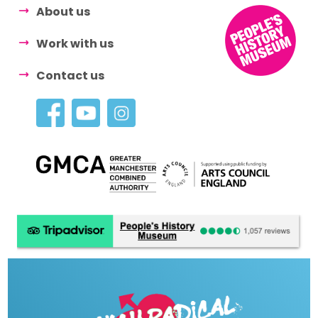
About us
Work with us
Contact us