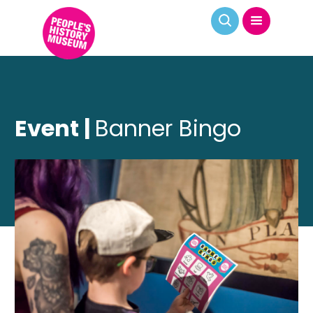
Event |
Banner Bingo