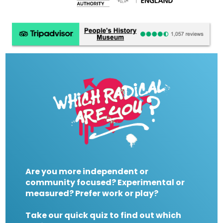
Are you more independent or
community focused? Experimental or
measured? Prefer work or play?
Take our quick quiz to find out which