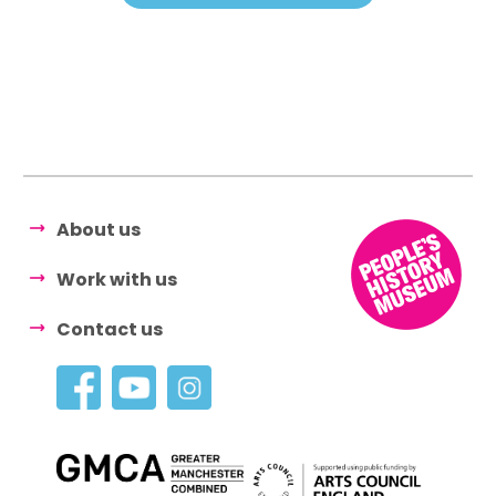
About us
Work with us
Contact us