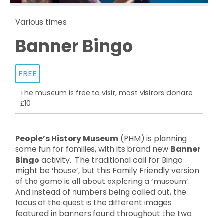
Various times
Banner Bingo
FREE
The museum is free to visit, most visitors donate
£10
People’s History Museum
(PHM) is planning
some fun for families, with its brand new
Banner
Bingo
activity. The traditional call for Bingo
might be ‘house’, but this Family Friendly version
of the game is all about exploring a ‘museum’.
And instead of numbers being called out, the
focus of the quest is the different images
featured in banners found throughout the two