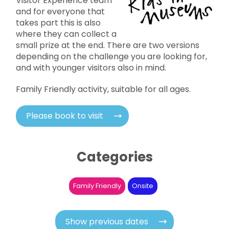
Visitor Experience team
and for everyone that
takes part this is also
where they can collect a
small prize at the end. There are two versions
depending on the challenge you are looking for,
and with younger visitors also in mind.
Family Friendly activity, suitable for all ages.
Please book to visit
Categories
Family Friendly
Onsite
Show previous dates