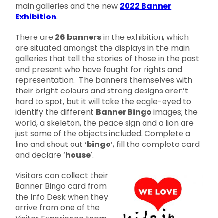
main galleries and the new
2022 Banner
Exhibition
.
There are
26 banners
in the exhibition, which
are situated amongst the displays in the main
galleries that tell the stories of those in the past
and present who have fought for rights and
representation. The banners themselves with
their bright colours and strong designs aren’t
hard to spot, but it will take the eagle-eyed to
identify the different
Banner Bingo
images; the
world, a skeleton, the peace sign and a lion are
just some of the objects included. Complete a
line and shout out ‘
bingo
’, fill the complete card
and declare ‘
house
’.
Visitors can collect their
Banner Bingo card from
the Info Desk when they
arrive from one of the