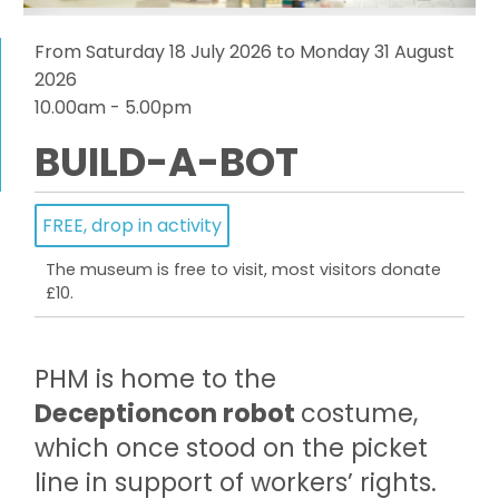
From Saturday 18 July 2026 to Monday 31 August
2026
10.00am - 5.00pm
BUILD-A-BOT
FREE, drop in activity
The museum is free to visit, most visitors donate
£10.
PHM is home to the
Deceptioncon robot
costume,
which once stood on the picket
line in support of workers’ rights.