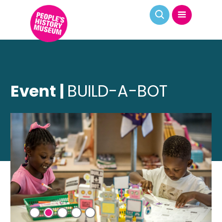
Event |
BUILD-A-BOT