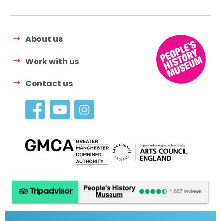
About us
Work with us
Contact us