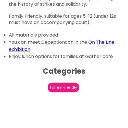
the history of strikes and solidarity.
Family Friendly, suitable for ages 5-12 (under 12s
must have an accompanying adult).
All materials provided
You can meet Deceptioncon in the
On The Line
exhibition
Enjoy lunch options for families at Gather café
Categories
Family Friendly