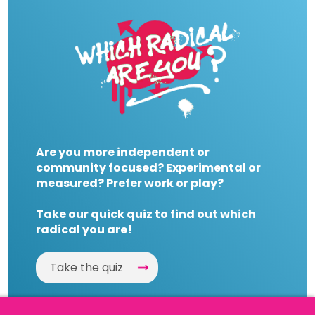
Are you more independent or
community focused? Experimental or
measured? Prefer work or play?
Take our quick quiz to find out which
radical you are!
Take the quiz