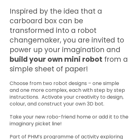
Inspired by the idea that a
carboard box can be
transformed into a robot
changemaker, you are invited to
power up your imagination and
build your own mini robot
from a
simple sheet of paper!
Choose from two robot designs – one simple
and one more complex, each with step by step
instructions. Activate your creativity to design,
colour, and construct your own 3D bot.
Take your new robo-friend home or add it to the
imaginary picket line!
Part of PHM’s programme of activity exploring