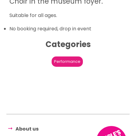
Choir in the museum foyer.
Suitable for all ages.
No booking required, drop in event
Categories
Performance
About us