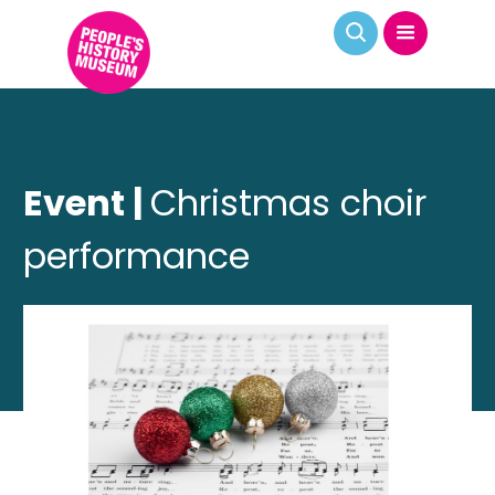
Event |
Christmas choir
performance