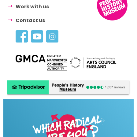
Work with us
Contact us