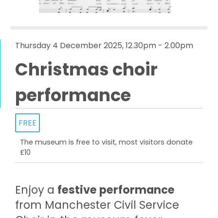
Thursday 4 December 2025, 12.30pm - 2.00pm
Christmas choir
performance
FREE
The museum is free to visit, most visitors donate
£10
Enjoy a
festive performance
from Manchester Civil Service