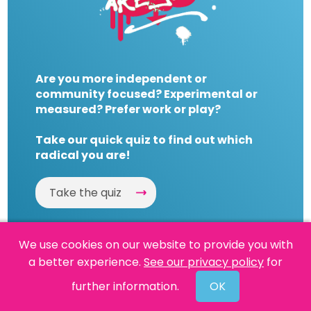
Are you more independent or
community focused? Experimental or
measured? Prefer work or play?
Take our quick quiz to find out which
radical you are!
Take the quiz
We use cookies on our website to provide you with
a better experience.
See our privacy policy
for
Website by
Powered By Reason
further information.
OK
© 2026 People's History Museum •
Policies