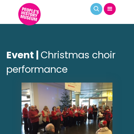
Event |
Christmas choir
performance