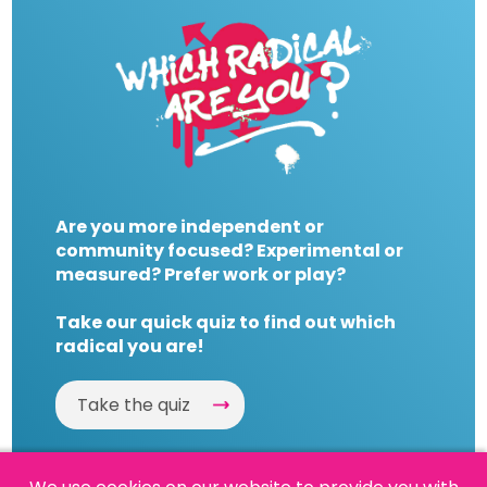
Are you more independent or
community focused? Experimental or
measured? Prefer work or play?
Take our quick quiz to find out which
radical you are!
Take the quiz