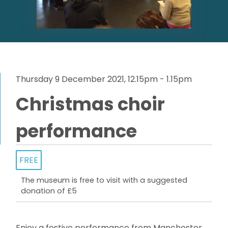
Thursday 9 December 2021, 12.15pm - 1.15pm
Christmas choir
performance
FREE
The museum is free to visit with a suggested
donation of £5
Enjoy a festive performance from Manchester