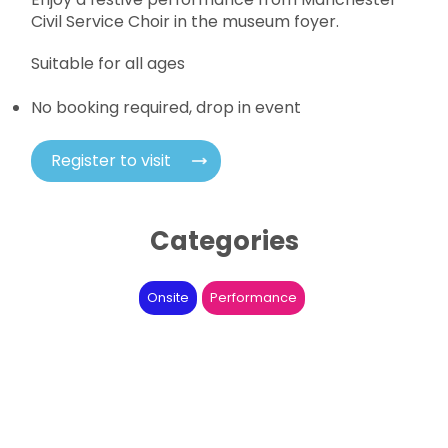
Civil Service Choir in the museum foyer.
Suitable for all ages
No booking required, drop in event
Register to visit
Categories
Onsite
Performance