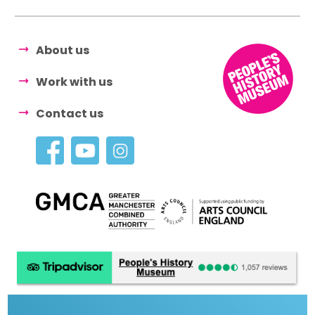
About us
Work with us
Contact us