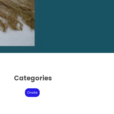
Categories
Onsite