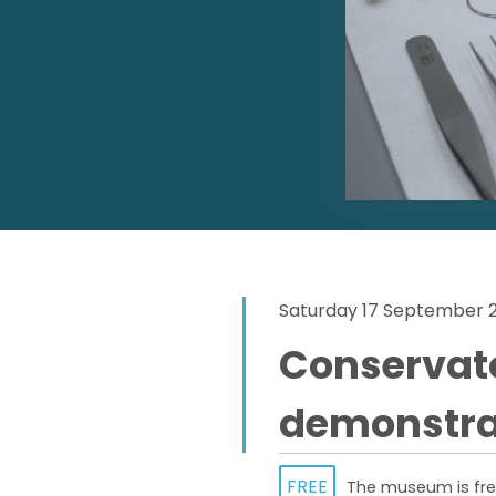
Saturday 17 September 
Conservat
demonstra
FREE
The museum is free