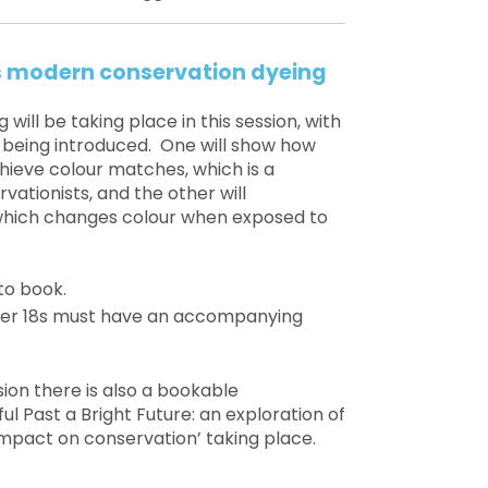
vs modern conservation dyeing
will be taking place in this session, with
 being introduced. One will show how
hieve colour matches, which is a
ationists, and the other will
 which changes colour when exposed to
to book.
under 18s must have an accompanying
sion there is also a bookable
ul Past a Bright Future: an exploration of
 impact on conservation’ taking place.