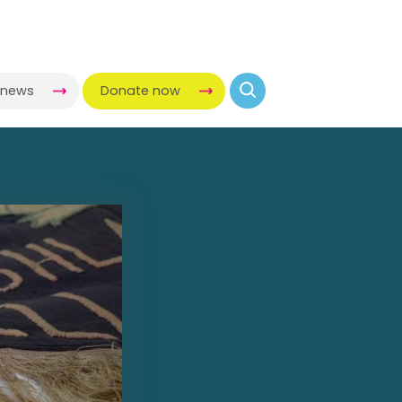
-news
Donate now