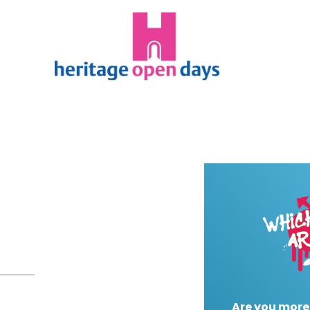
Are you more