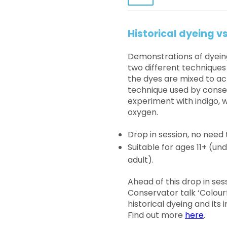
Historical dyeing 
Demonstrations of dyeing 
two different techniques
the dyes are mixed to ac
technique used by conserv
experiment with indigo,
oxygen.
Drop in session, no need 
Suitable for ages 11+ (
adult).
Ahead of this drop in ses
Conservator talk ‘Colourf
historical dyeing and its
Find out more
here
.