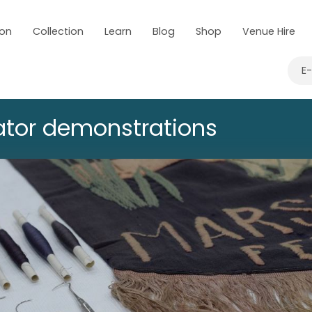
 on
Collection
Learn
Blog
Shop
Venue Hire
E
tor demonstrations