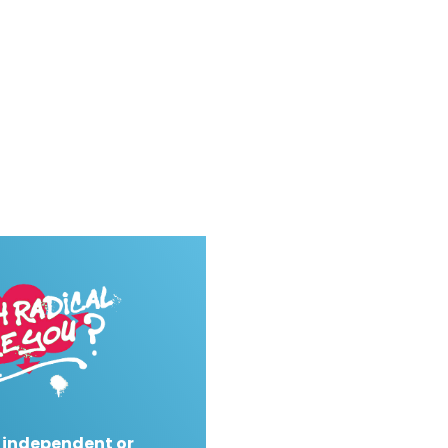
 independent or