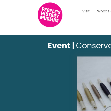
Visit
What’s
Event |
Conserva