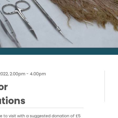
2022, 2.00pm - 4.00pm
or
tions
 to visit with a suggested donation of £5