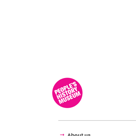
About us