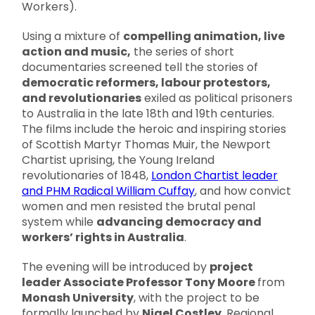
Workers).
Using a mixture of
compelling animation, live
action and music,
the series of short
documentaries screened tell the stories of
democratic reformers, labour protestors,
and revolutionaries
exiled as political prisoners
to Australia in the late 18th and 19th centuries.
The films include the heroic and inspiring stories
of Scottish Martyr Thomas Muir, the Newport
Chartist uprising, the Young Ireland
revolutionaries of 1848,
London Chartist leader
and PHM Radical William Cuffay
, and how convict
women and men resisted the brutal penal
system while
advancing democracy and
workers’ rights in Australia
.
The evening will be introduced by
project
leader Associate Professor Tony Moore
from
Monash University
, with the project to be
formally launched by
Nigel Costley
, Regional