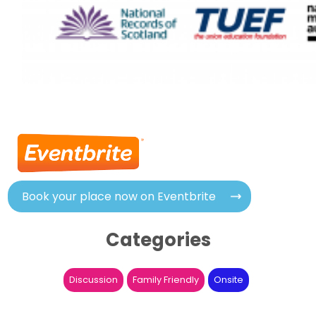
Book your place now on Eventbrite
Categories
Discussion
Family Friendly
Onsite