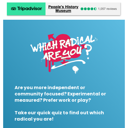
Are you more independent or
community focused? Experimental or
measured? Prefer work or play?
Take our quick quiz to find out which
radical you are!