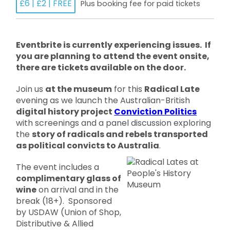
£6 | £2 | FREE
Plus booking fee for paid tickets
Eventbrite is currently experiencing issues. If
you are planning to attend the event onsite,
there are tickets available on the door.
Join us
at the museum
for this
Radical Late
evening as we launch the Australian-British
digital history project
Conviction Politics
with screenings and a panel discussion exploring
the
story of radicals and rebels transported
as political convicts to Australia
.
The event includes a
complimentary glass of
wine
on arrival and in the
break (18+). Sponsored
by USDAW (Union of Shop,
Distributive & Allied