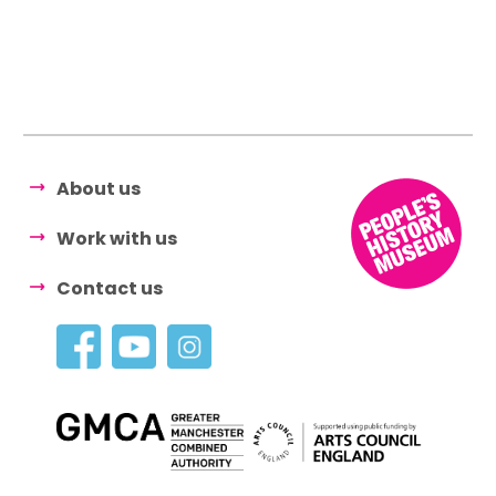
About us
Work with us
Contact us