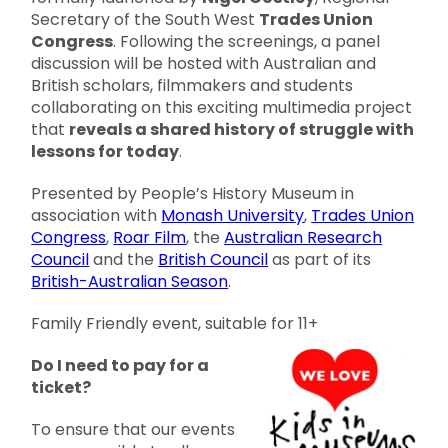
Secretary of the South West
Trades Union
Congress
. Following the screenings, a panel
discussion will be hosted with Australian and
British scholars, filmmakers and students
collaborating on this exciting multimedia project
that
reveals a shared history of struggle with
lessons for today
.
Presented by People’s History Museum in
association with
Monash University
,
Trades Union
Congress
,
Roar Film
, the
Australian Research
Council
and the
British Council
as part of its
British-Australian Season
.
Family Friendly event, suitable for 11+
Do I need to pay for a
ticket?
To ensure that our events