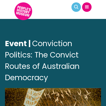
Event |
Conviction
Politics: The Convict
Routes of Australian
Democracy