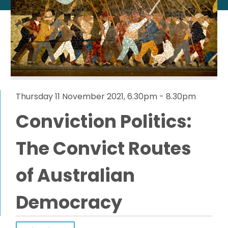
Thursday 11 November 2021, 6.30pm - 8.30pm
Conviction Politics:
The Convict Routes
of Australian
Democracy