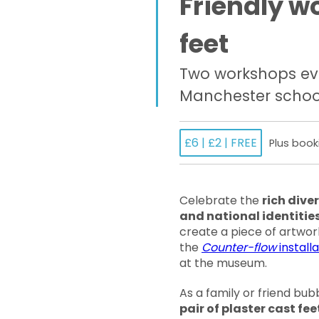
Friendly w
feet
Two workshops ev
Manchester schoo
£6 | £2 | FREE
Plus book
Celebrate the
rich diver
and national identities
create a piece of artwor
the
Counter-flow
installa
at the museum.
As a family or friend bub
pair of plaster cast fee