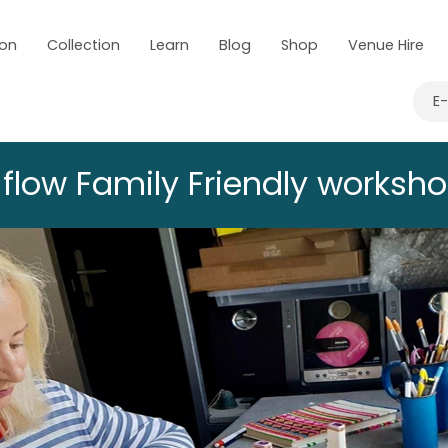
 on
Collection
Learn
Blog
Shop
Venue Hire
E
low Family Friendly workshop