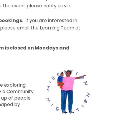
 the event please notify us via
 bookings
. If you are interested in
 please email the Learning Team at
m is closed on Mondays and
e exploring
by a Community
up of people
haped by