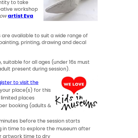
tity to take
reative workshop
low
artist Eva
are available to suit a wide range of
 painting, printing, drawing and decal
 suitable for all ages (under 16s must
ult present during session).
ister to visit the
our place(s) for this
 limited places
per booking (adults &
 minutes before the session starts
in time to explore the museum after
r artwork time to dry