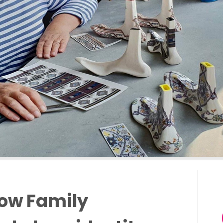
low Family