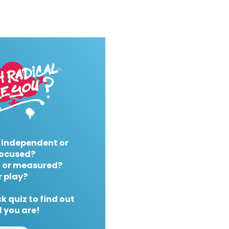
 independent or
ocused?
 or measured?
r play?
k quiz to find out
 you are!