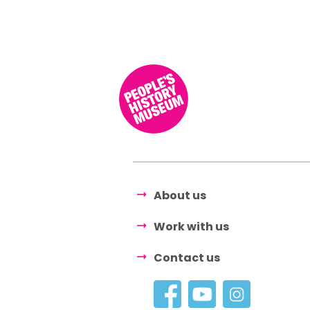
About us
Work with us
Contact us