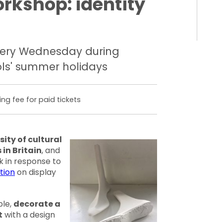
orkshop: identity
ery Wednesday during
ls' summer holidays
ing fee for paid tickets
sity of cultural
 in Britain
, and
k in response to
tion
on display
ble,
decorate a
t
with a design