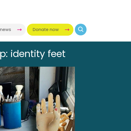
-news
Donate now
: identity feet