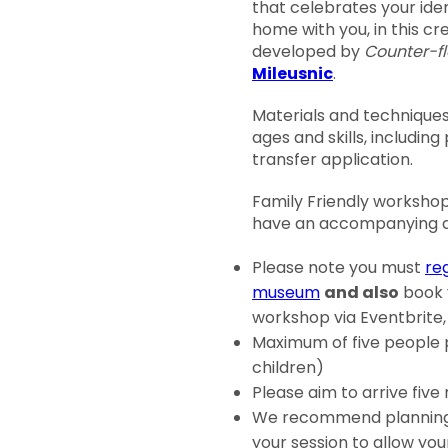
that celebrates your iden
home with you, in this c
developed by
Counter-f
Mileusnic
.
Materials and techniques 
ages and skills, including
transfer application.
Family Friendly workshop,
have an accompanying ad
Please note you must
reg
museum
and also
book y
workshop via Eventbrite,
Maximum of five people 
children)
Please aim to arrive five
We recommend planning 
your session to allow you