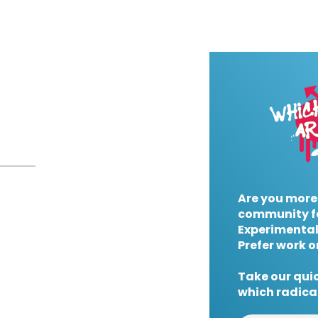
Are you more
community f
Experimental
Prefer work o
Take our quic
which radical