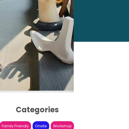
Categories
Family Friendly
Onsite
Workshop