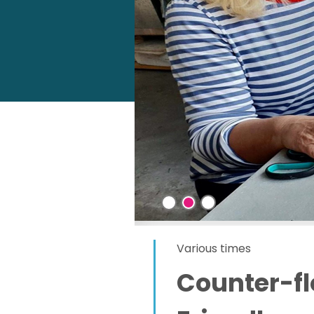
Various times
Counter-f