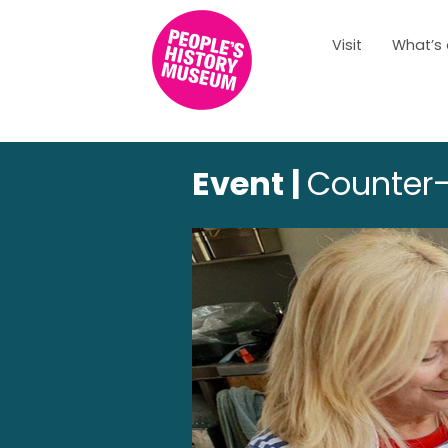
Visit
What’s
Event |
Counter-f