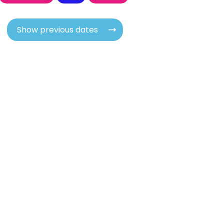
Show previous dates