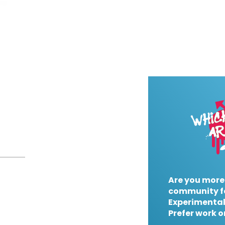
Are you more
community f
Experimental
Prefer work o