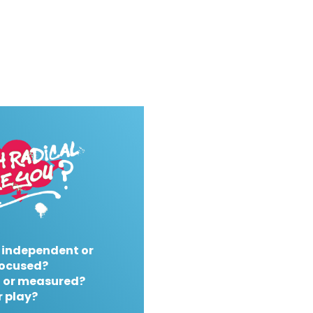
 independent or
ocused?
 or measured?
r play?