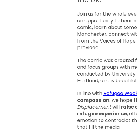
Join us for the whole eve
an opportunity to hear 
comic, learn about some 
Manchester, connect wit
from the Voices of Hope 
provided.
The comic was created fol
and focus groups with 
conducted by University
Hartland, and is beautifull
In line with
Refugee Week
compassion
, we hope 
Displacement
will
raise 
refugee experience
, of
emotion to contradict th
that fill the media.