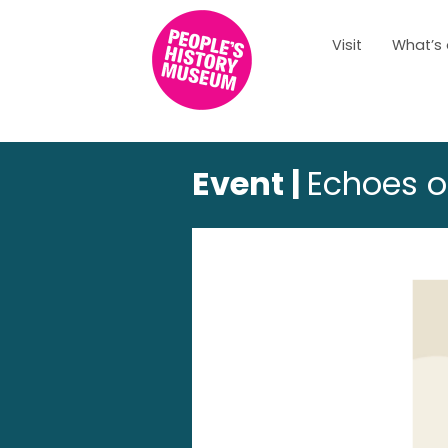
Visit
What’s
Event |
Echoes o