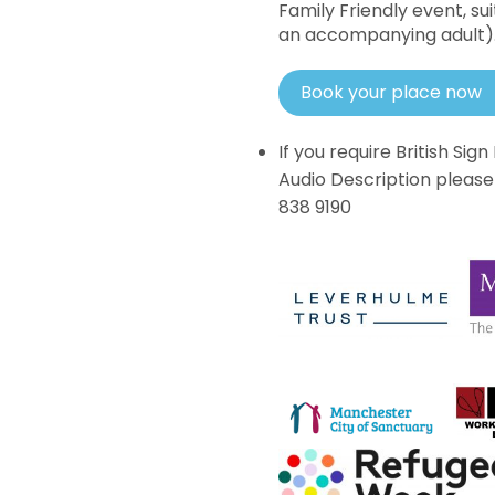
Family Friendly event, su
an accompanying adult)
Book your place now
If you require British Si
Audio Description pleas
838 9190