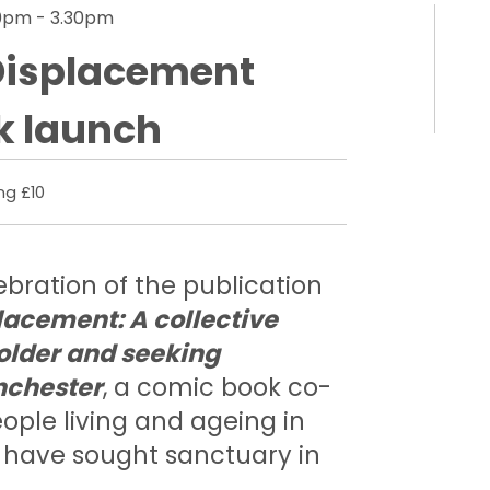
30pm - 3.30pm
Displacement
k launch
ng £10
bration of the publication
lacement: A collective
 older and seeking
nchester
, a comic book co-
ople living and ageing in
have sought sanctuary in