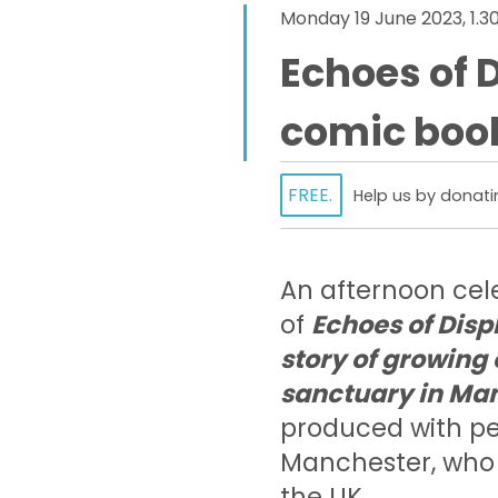
Monday 19 June 2023, 1.
Echoes of 
comic boo
FREE.
Help us by donati
An afternoon cele
of
Echoes of Disp
story of growing
sanctuary in Ma
produced with pe
Manchester, who 
the UK.