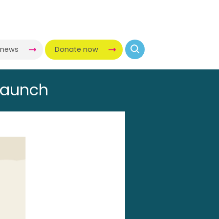
-news
Donate now
launch