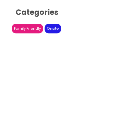
Categories
Family Friendly
Onsite