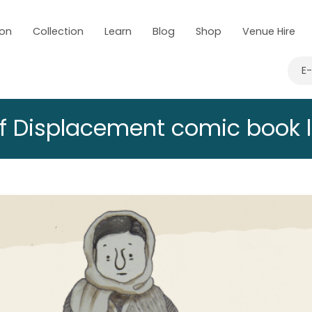
 on
Collection
Learn
Blog
Shop
Venue Hire
E
f Displacement comic book 