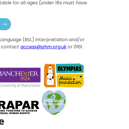
itable for all ages (under 18s must have
.
gn Language (BSL) interpretation and/or
e contact
access@phm.org.uk
or 0161