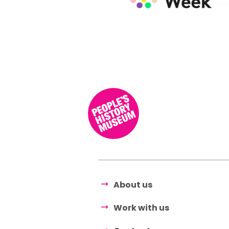
About us
Work with us