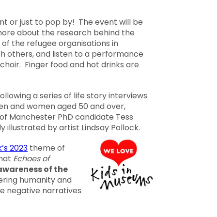
nt or just to pop by! The event will be
more about the research behind the
of the refugee organisations in
h others, and listen to a performance
choir. Finger food and hot drinks are
lowing a series of life story interviews
men and women aged 50 and over,
 of Manchester PhD candidate Tess
y illustrated by artist Lindsay Pollock.
’s 2023
theme of
that
Echoes of
awareness of the
fering humanity and
e negative narratives