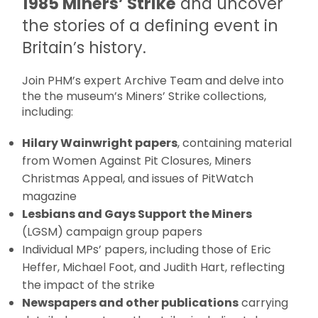
1985 Miners’ Strike
and uncover
the stories of a defining event in
Britain’s history.
Join PHM’s expert Archive Team and delve into
the the museum’s Miners’ Strike collections,
including:
Hilary Wainwright papers
, containing material
from Women Against Pit Closures, Miners
Christmas Appeal, and issues of PitWatch
magazine
Lesbians and Gays Support the Miners
(LGSM) campaign group papers
Individual MPs’ papers, including those of Eric
Heffer, Michael Foot, and Judith Hart, reflecting
the impact of the strike
Newspapers and other publications
carrying