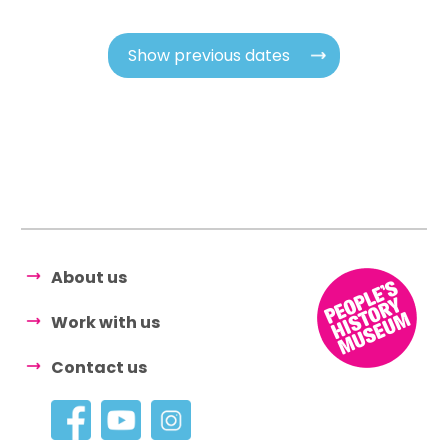
Show previous dates
About us
Work with us
Contact us