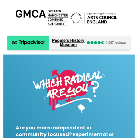
Are you more independent or
community focused? Experimental or