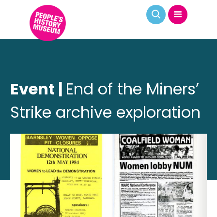
Event |
End of the Miners’
Strike archive exploration