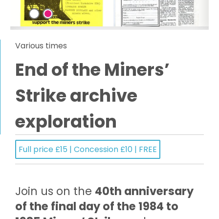
Various times
End of the Miners’
Strike archive
exploration
Full price £15 | Concession £10 | FREE
Join us on the
40th anniversary
of the final day of the 1984 to