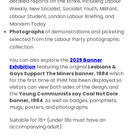
detailed reports on the strike, including Labour
Weekly, New Socialist, Socialist Youth, Militant,
Labour Student, London Labour Briefing, and
Marxism Today
Photographs
of demonstrations and picketing
selected from the Labour Party photographic
collection
You can also explore the
2025 Banner
Exhibition
featuring the original
Lesbians &
Gays Support The Miners banner, 1984
which
for the first time at PHM has been displayed so
visitors can view both sides of the design, and
the
Young Communists say Coal Not Dole
banner, 1984
. As well as badges, pamphlets,
mugs, posters, and photographs.
Suitable for 16+ (under 18s must have an
accompanying adult).