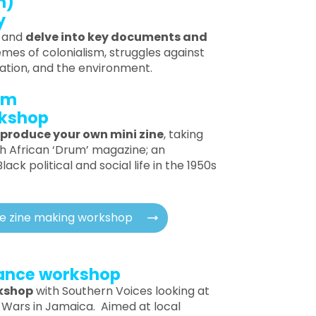
m)
y
e and
delve into key documents and
emes of colonialism, struggles against
ration, and the environment.
pm
rkshop
produce your own mini zine
, taking
th African ‘Drum’ magazine; an
ack political and social life in the 1950s
he zine making workshop
tance workshop
rkshop
with Southern Voices looking at
 Wars in Jamaica. Aimed at local