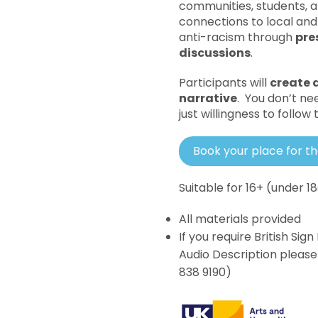
communities, students, a
connections to local and 
anti-racism through
pre
discussions
.
Participants will
create a
narrative
. You don’t ne
just willingness to follow
Book your place for t
Suitable for 16+ (under 
All materials provided
If you require British Si
Audio Description pleas
838 9190)