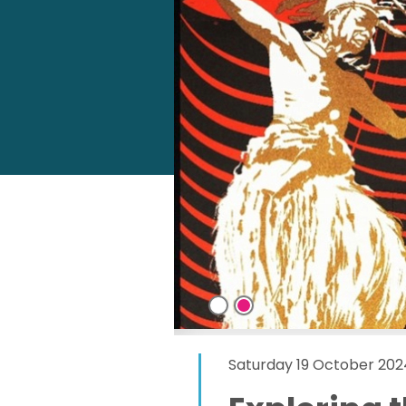
Saturday 19 October 202