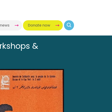
-news
Donate now
orkshops &