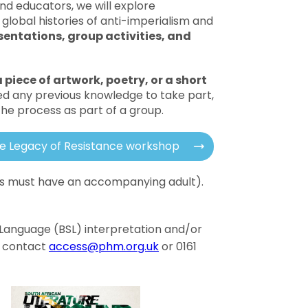
nd educators, we will explore
global histories of anti-imperialism and
sentations, group activities, and
 piece of artwork, poetry, or a short
ed any previous knowledge to take part,
 the process as part of a group.
he Legacy of Resistance workshop
18s must have an accompanying adult).
gn Language (BSL) interpretation and/or
e contact
access@phm.org.uk
or 0161