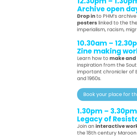
12.30pm – 1.30p
Archive open da
Drop in
to PHM’s archiv
posters
linked to the th
imperialism, racism, mig
10.30am – 12.30
Zine making wo
Learn how to
make and 
inspiration from the Sou
important chronicler of Bl
and 1960s.
Book your place for t
1.30pm – 3.30pm
Legacy of Resis
Join an
interactive wo
the 18th century Maroon