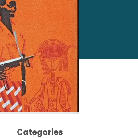
Categories