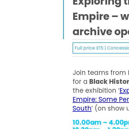
Exploring t
Empire – 
archive op
Full price £15 | Concessi
Join teams from
for a
Black Histo
the exhibition ‘
Ex
Empire: Some Per
South
’ (on show 
10.00am – 4.00p