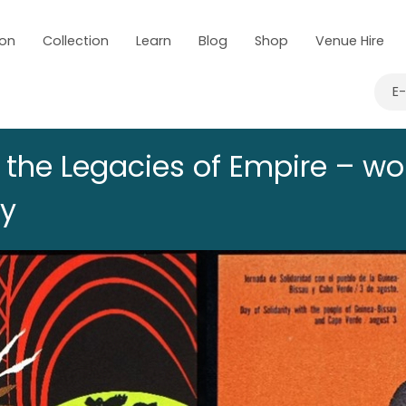
 on
Collection
Learn
Blog
Shop
Venue Hire
E
g the Legacies of Empire – w
ay