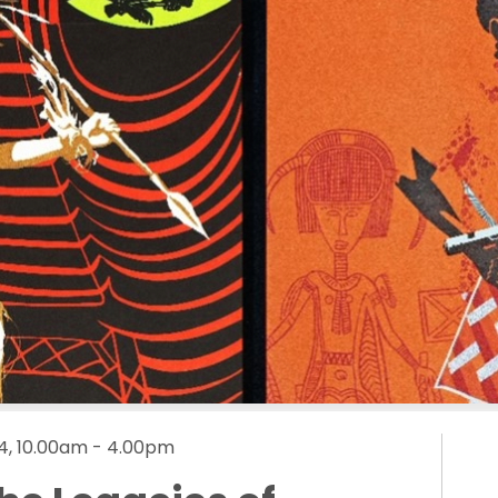
4, 10.00am - 4.00pm