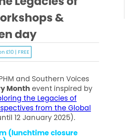
he Legacies of
workshops &
en day
on £10 | FREE
 PHM and Southern Voices
ry Month
event inspired by
ploring the Legacies of
spectives from the Global
until 12 January 2025).
m (lunchtime closure