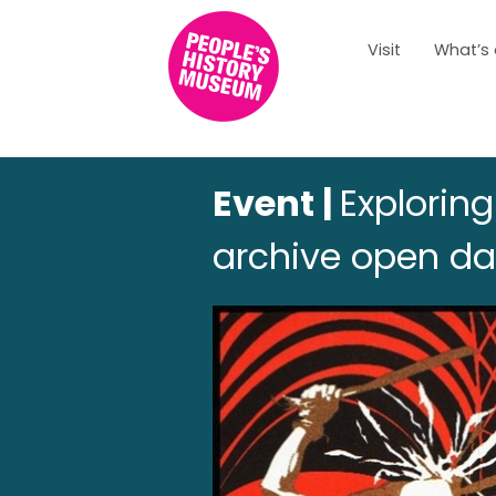
Visit
What’s
Event |
Explorin
archive open d