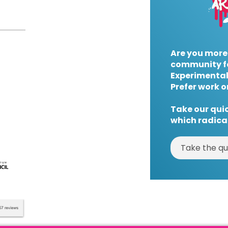
Are you more
community f
Experimental
Prefer work o
Take our quic
which radical
Take the qu