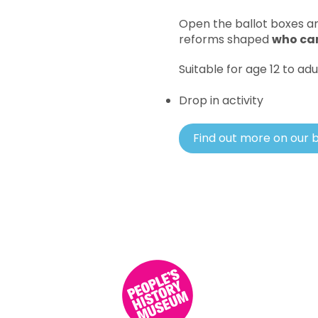
Open the ballot boxes ar
reforms shaped
who can
Suitable for age 12 to adu
Drop in activity
Find out more on our 