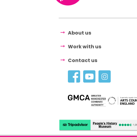
About us
Work with us
Contact us