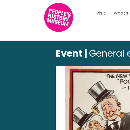
Visit
What’s
Event |
General e