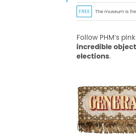
FREE
The museum is free
Follow PHM’s pink
incredible objec
elections
.