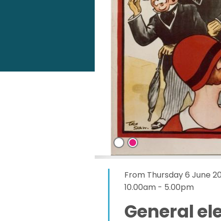
From Thursday 6 June 2
10.00am - 5.00pm
General ele