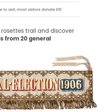
 to visit, most visitors donate £10
 rosettes trail and discover
ts from 20 general