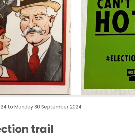
024 to Monday 30 September 2024
ction trail