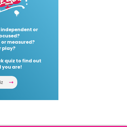
 independent or
ocused?
 or measured?
r play?
k quiz to find out
 you are!
iz