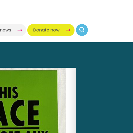
-news
Donate now