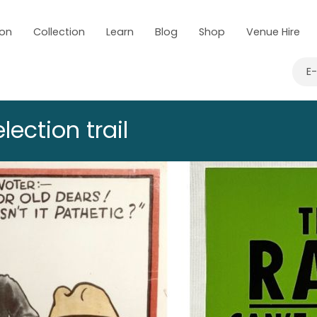
 on
Collection
Learn
Blog
Shop
Venue Hire
E
lection trail