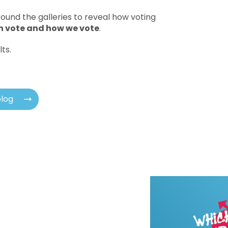
ound the galleries to reveal how voting
 vote and how we vote
.
lts.
blog