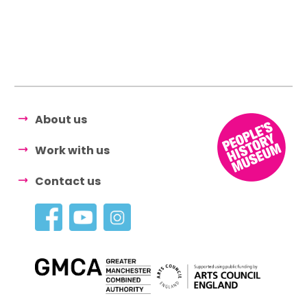
About us
Work with us
Contact us