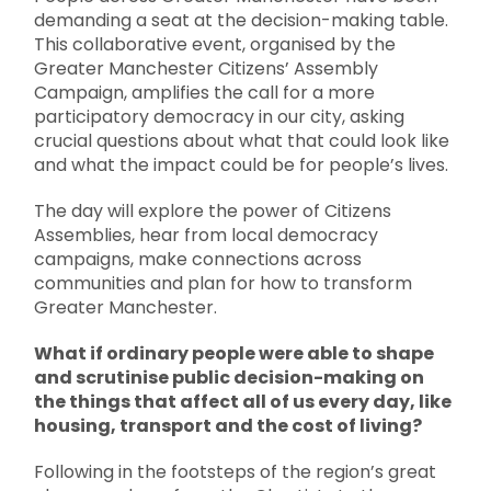
demanding a seat at the decision-making table.
This collaborative event, organised by the
Greater Manchester Citizens’ Assembly
Campaign, amplifies the call for a more
participatory democracy in our city, asking
crucial questions about what that could look like
and what the impact could be for people’s lives.
The day will explore the power of Citizens
Assemblies, hear from local democracy
campaigns, make connections across
communities and plan for how to transform
Greater Manchester.
What if ordinary people were able to shape
and scrutinise public decision-making on
the things that affect all of us every day, like
housing, transport and the cost of living?
Following in the footsteps of the region’s great