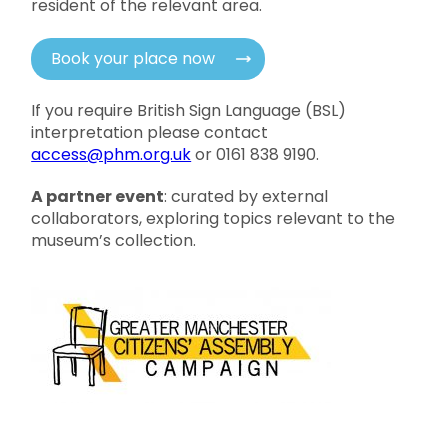
resident of the relevant area.
Book your place now
If you require British Sign Language (BSL)
interpretation please contact
access@phm.org.uk
or 0161 838 9190.
A partner event
: curated by external
collaborators, exploring topics relevant to the
museum’s collection.