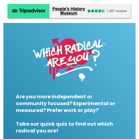
Are you more independent or
community focused? Experimental or
measured? Prefer work or play?
Take our quick quiz to find out which
radical you are!