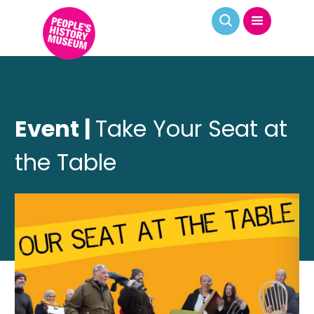
Event |
Take Your Seat at
the Table