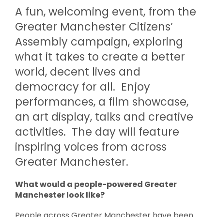
A fun, welcoming event, from the
Greater Manchester Citizens’
Assembly campaign, exploring
what it takes to create a better
world, decent lives and
democracy for all. Enjoy
performances, a film showcase,
an art display, talks and creative
activities. The day will feature
inspiring voices from across
Greater Manchester.
What would a people-powered Greater
Manchester look like?
People across Greater Manchester have been