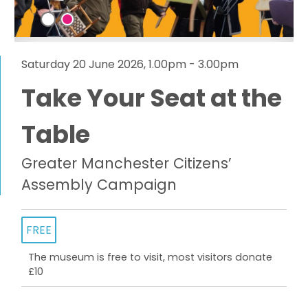
Saturday 20 June 2026, 1.00pm - 3.00pm
Take Your Seat at the
Table
Greater Manchester Citizens’
Assembly Campaign
FREE
The museum is free to visit, most visitors donate
£10