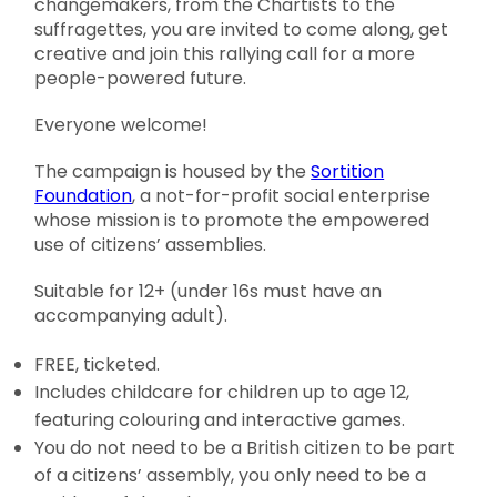
changemakers, from the Chartists to the
suffragettes, you are invited to come along, get
creative and join this rallying call for a more
people-powered future.
Everyone welcome!
The campaign is housed by the
Sortition
Foundation
, a not-for-profit social enterprise
whose mission is to promote the empowered
use of citizens’ assemblies.
Suitable for 12+ (under 16s must have an
accompanying adult).
FREE, ticketed.
Includes childcare for children up to age 12,
featuring colouring and interactive games.
You do not need to be a British citizen to be part
of a citizens’ assembly, you only need to be a