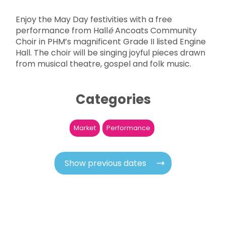
Enjoy the May Day festivities with a free
performance from Hall
é
Ancoats Community
Choir in PHM’s magnificent Grade II listed Engine
Hall. The choir will be singing joyful pieces drawn
from musical theatre, gospel and folk music.
Categories
Market
Performance
Show previous dates