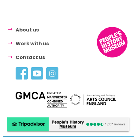
About us
Work with us
Contact us