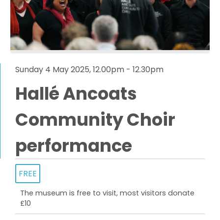
Sunday 4 May 2025, 12.00pm - 12.30pm
Hallé Ancoats
Community Choir
performance
FREE
The museum is free to visit, most visitors donate
£10