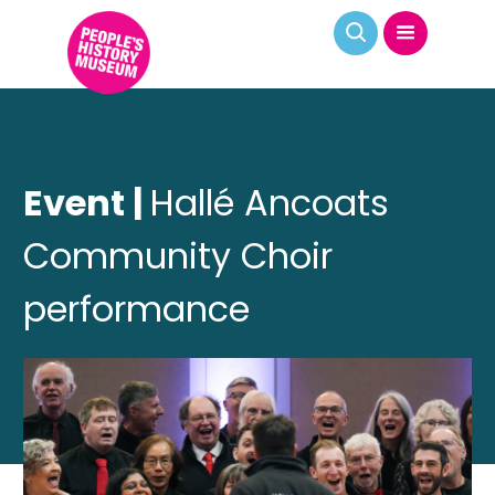
Event |
Hallé Ancoats
Community Choir
performance