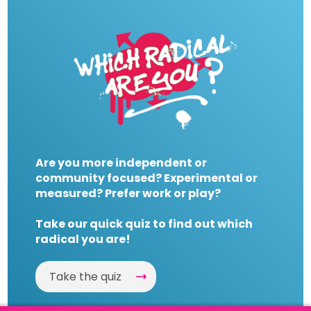
Are you more independent or
community focused? Experimental or
measured? Prefer work or play?
Take our quick quiz to find out which
radical you are!
Take the quiz