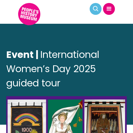
Event |
International
Women’s Day 2025
guided tour