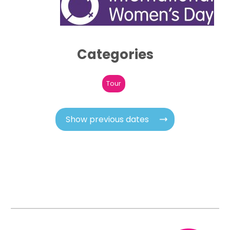
Categories
Tour
Show previous dates