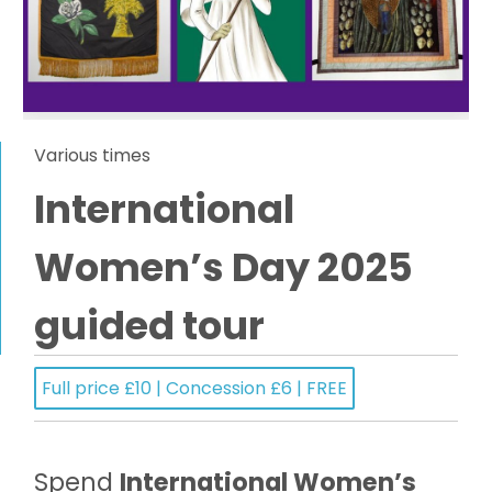
Various times
International
Women’s Day 2025
guided tour
Full price £10 | Concession £6 | FREE
Spend
International Women’s