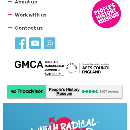
About us
Work with us
Contact us