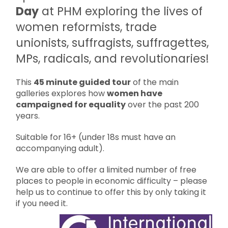
Day
at PHM exploring the lives of
women reformists, trade
unionists, suffragists, suffragettes,
MPs, radicals, and revolutionaries!
This
45 minute guided tour
of the main
galleries explores how
women have
campaigned for equality
over the past 200
years.
Suitable for 16+ (under 18s must have an
accompanying adult).
We are able to offer a limited number of free
places to people in economic difficulty – please
help us to continue to offer this by only taking it
if you need it.