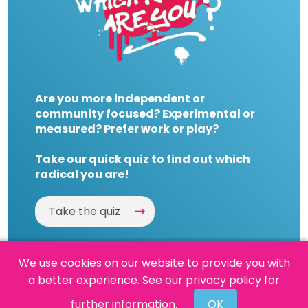
Are you more independent or
community focused? Experimental or
measured? Prefer work or play?
Take our quick quiz to find out which
radical you are!
Take the quiz
We use cookies on our website to provide you with
a better experience.
See our privacy policy
for
Website by
Powered By Reason
further information.
OK