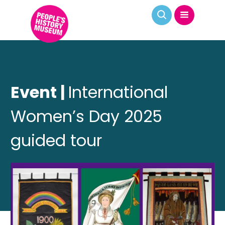
Event |
International
Women’s Day 2025
guided tour