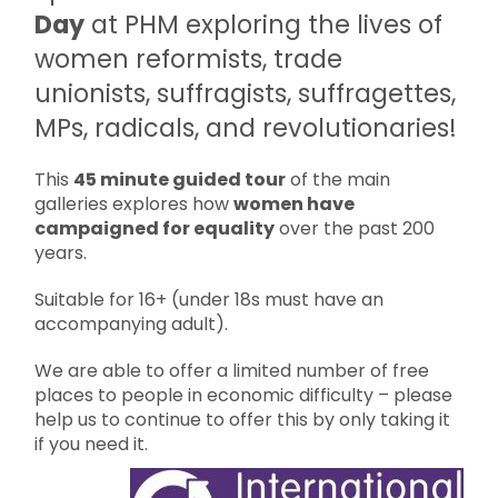
Day
at PHM exploring the lives of
women reformists, trade
unionists, suffragists, suffragettes,
MPs, radicals, and revolutionaries!
This
45 minute guided tour
of the main
galleries explores how
women have
campaigned for equality
over the past 200
years.
Suitable for 16+ (under 18s must have an
accompanying adult).
We are able to offer a limited number of free
places to people in economic difficulty – please
help us to continue to offer this by only taking it
if you need it.