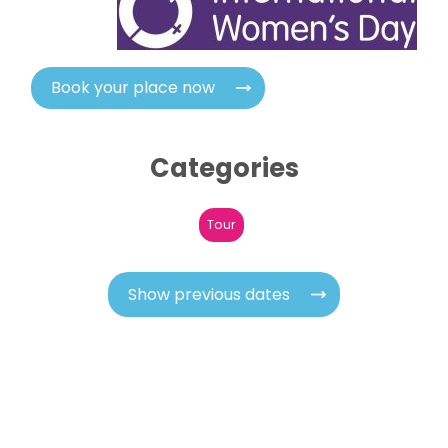
Book your place now
Categories
Tour
Show previous dates