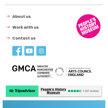
About us
Work with us
Contact us