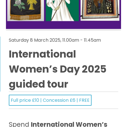
Saturday 8 March 2025, 11.00am - 11.45am
International
Women’s Day 2025
guided tour
Full price £10 | Concession £6 | FREE
Spend
International Women’s