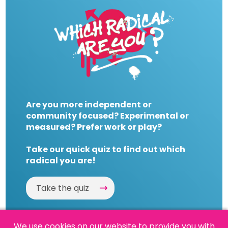
Are you more independent or
community focused? Experimental or
measured? Prefer work or play?
Take our quick quiz to find out which
radical you are!
Take the quiz
We use cookies on our website to provide you with