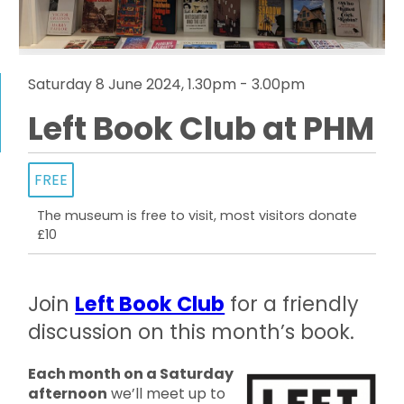
Saturday 8 June 2024, 1.30pm - 3.00pm
Left Book Club at PHM
FREE
The museum is free to visit, most visitors donate
£10
Join
Left Book Club
for a friendly
discussion on this month’s book.
Each month on a Saturday
afternoon
we’ll meet up to