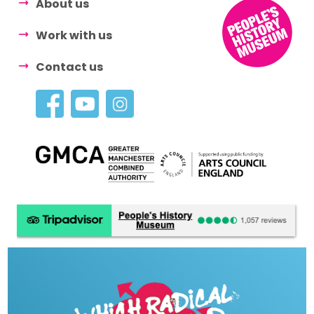
About us
Work with us
Contact us