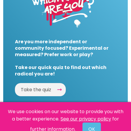
Are you more independent or
community focused? Experimental or
measured? Prefer work or play?
Take our quick quiz to find out which
radical you are!
Take the quiz
We use cookies on our website to provide you with
a better experience.
See our privacy policy
for
Website by
Powered By Reason
further information.
OK