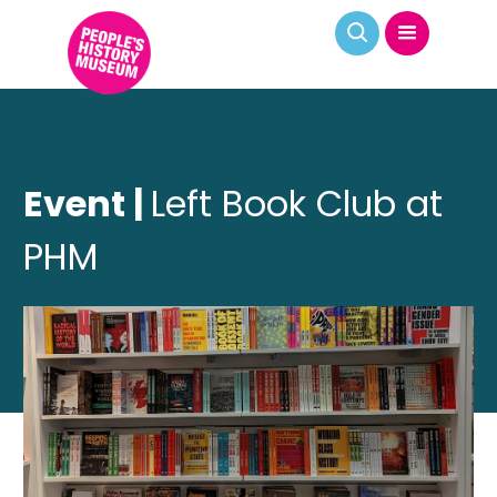
Event |
Left Book Club at
PHM