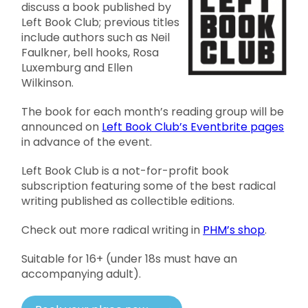
discuss a book published by
Left Book Club; previous titles
include authors such as Neil
Faulkner, bell hooks, Rosa
Luxemburg and Ellen
Wilkinson.
The book for each month’s reading group will be
announced on
Left Book Club’s Eventbrite pages
in advance of the event.
Left Book Club is a not-for-profit book
subscription featuring some of the best radical
writing published as collectible editions.
Check out more radical writing in
PHM’s shop
.
Suitable for 16+ (under 18s must have an
accompanying adult).