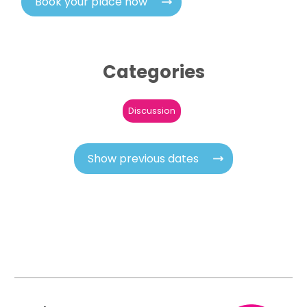
Book your place now
Categories
Discussion
Show previous dates