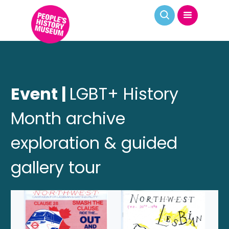
Event |
LGBT+ History
Month archive
exploration & guided
gallery tour