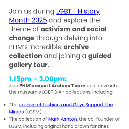
Join us during
LGBT+ History
Month 2025
and explore the
theme of
activism and social
change
through delving into
PHM’s incredible
archive
collection
and joining a
guided
gallery tour
.
1.15pm – 3.00pm:
Join
PHM’s expert Archive Team
and delve into
the museum’s LGBTQIA+ collections, including:
The
archive of Lesbians and Gays Support the
Miners
(LGSM)
The collection of
Mark Ashton
, the co-founder of
LGSM, including original hand drawn fanzines