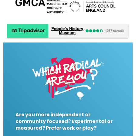
Are you more independent or
community focused? Experimental or
measured? Prefer work or play?