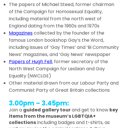
The papers of Michael Steed, former chairman
of the Campaign for Homosexual Equality,
including material from the north west of
England dating from the 1960s and 1970s
Magazines
collected by the founder of the
famous London bookshop Gay’s the Word,
including issues of ‘Gay Times’ and ‘Bi Community
News’ magazines, and ‘Gay News’ newspaper
Papers of Hugh Fell
, former secretary of the
North West Campaign for Lesbian and Gay
Equality (NWCLGE)
Other material drawn from our Labour Party and
Communist Party of Great Britain collections
3.00pm – 3.45pm:
Join a
guided gallery tour
and get to know
key
items from the museum’s LGBTQIA+
collections
including badges and t-shirts, as