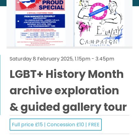
Saturday 8 February 2025, 1.15pm - 3.45pm
LGBT+ History Month
archive exploration
& guided gallery tour
Full price £15 | Concession £10 | FREE