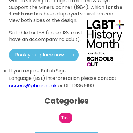
well as viewing the original Lesbians & Gays
Support the Miners banner (1984), which
for the
first time
has been displayed so visitors can
view both sides of the design.
Suitable for 16+ (under 18s must
have an accompanying adult).
Book your place now
If you require British Sign
Language (BSL) interpretation please contact
access@phm.org.uk
or 0161 838 9190
Categories
Tour