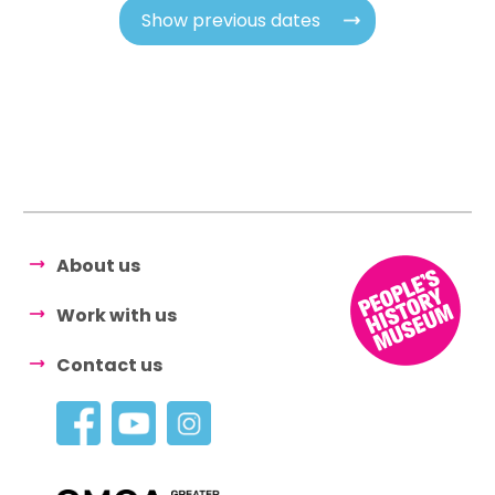
Show previous dates
About us
Work with us
Contact us