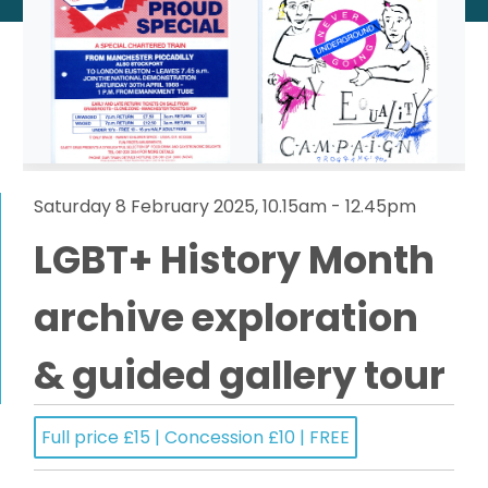
Saturday 8 February 2025, 10.15am - 12.45pm
LGBT+ History Month
archive exploration
& guided gallery tour
Full price £15 | Concession £10 | FREE