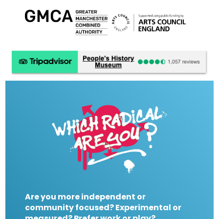
Are you more independent or
community focused? Experimental or
measured? Prefer work or play?