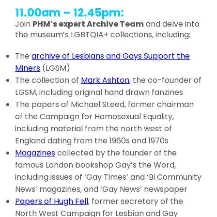
11.00am – 12.45pm:
Join
PHM’s expert Archive Team
and delve into
the museum’s LGBTQIA+ collections, including:
The
archive of Lesbians and Gays Support the
Miners
(LGSM)
The collection of
Mark Ashton
, the co-founder of
LGSM, including original hand drawn fanzines
The papers of Michael Steed, former chairman
of the Campaign for Homosexual Equality,
including material from the north west of
England dating from the 1960s and 1970s
Magazines
collected by the founder of the
famous London bookshop Gay’s the Word,
including issues of ‘Gay Times’ and ‘Bi Community
News’ magazines, and ‘Gay News’ newspaper
Papers of Hugh Fell
, former secretary of the
North West Campaign for Lesbian and Gay