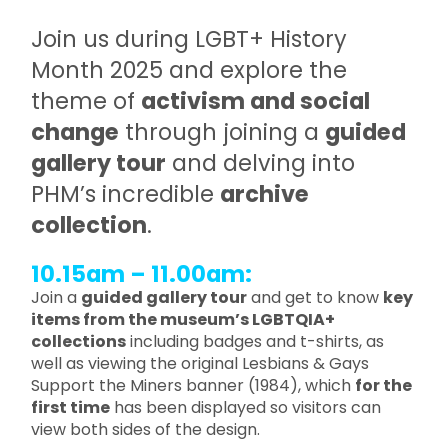
Join us during LGBT+ History
Month 2025 and explore the
theme of
activism and social
change
through joining a
guided
gallery tour
and delving into
PHM’s incredible
archive
collection
.
10.15am – 11.00am:
Join a
guided gallery tour
and get to know
key
items from the museum’s LGBTQIA+
collections
including badges and t-shirts, as
well as viewing the original Lesbians & Gays
Support the Miners banner (1984), which
for the
first time
has been displayed so visitors can
view both sides of the design.