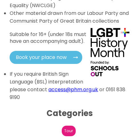
Equality (NWCLGE)
Other material drawn from our Labour Party and
Communist Party of Great Britain collections
Suitable for 16+ (under 18s must
have an accompanying adult).
Book your place now
If you require British Sign
Language (BSL) interpretation
please contact
access@phm.org.uk
or 0161 838
9190
Categories
Tour