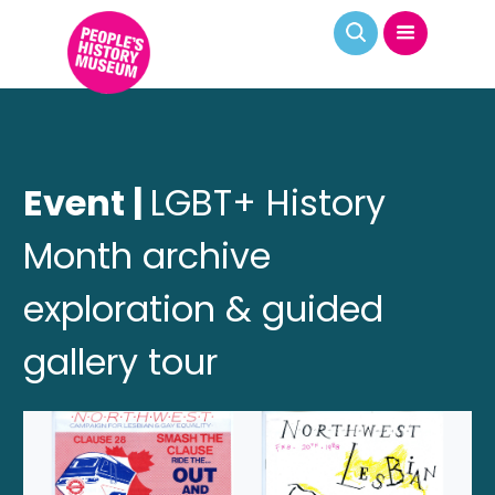
Event |
LGBT+ History
Month archive
exploration & guided
gallery tour