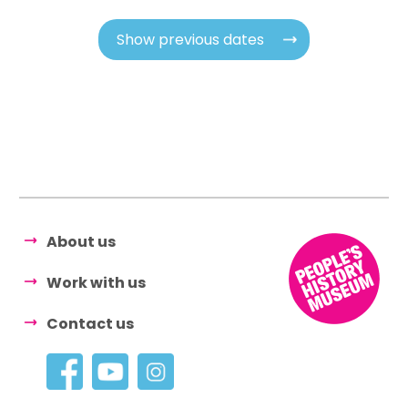
Show previous dates
About us
Work with us
Contact us