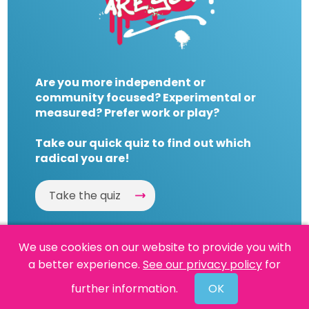
Are you more independent or
community focused? Experimental or
measured? Prefer work or play?
Take our quick quiz to find out which
radical you are!
Take the quiz
We use cookies on our website to provide you with
a better experience.
See our privacy policy
for
Website by
Powered By Reason
further information.
OK
© 2026 People's History Museum •
Policies