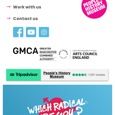
Work with us
Contact us