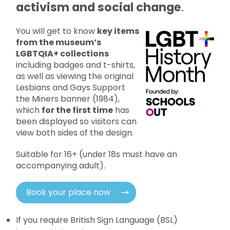
activism and social change
.
You will get to know
key items
from the museum’s
LGBTQIA+ collections
including badges and t-shirts,
as well as viewing the original
Lesbians and Gays Support
the Miners banner (1984),
which
for the first time
has
been displayed so visitors can
view both sides of the design.
Suitable for 16+ (under 18s must have an
accompanying adult).
Book your place now
If you require British Sign Language (BSL)