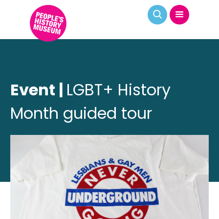
Event |
LGBT+ History
Month guided tour