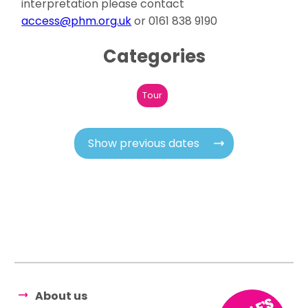
interpretation please contact
access@phm.org.uk
or 0161 838 9190
Categories
Tour
Show previous dates
About us