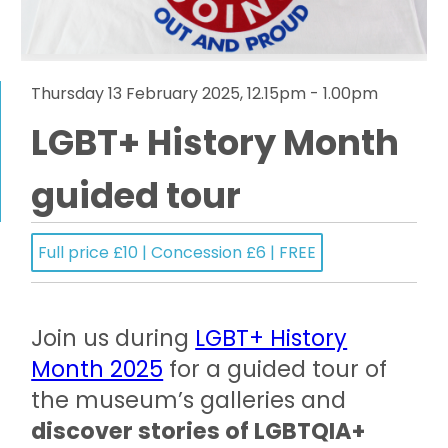
Thursday 13 February 2025, 12.15pm - 1.00pm
LGBT+ History Month
guided tour
Full price £10 | Concession £6 | FREE
Join us during
LGBT+ History
Month 2025
for a guided tour of
the museum’s galleries and
discover stories of LGBTQIA+