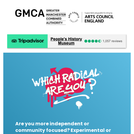
Are you more independent or
community focused? Experimental or