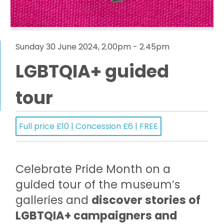
Sunday 30 June 2024, 2.00pm - 2.45pm
LGBTQIA+ guided
tour
Full price £10 | Concession £6 | FREE
Celebrate Pride Month on a
guided tour of the museum’s
galleries and
discover stories of
LGBTQIA+ campaigners and