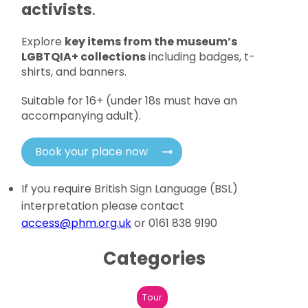
activists
.
Explore
key items from the museum’s
LGBTQIA+ collections
including badges, t-
shirts, and banners.
Suitable for 16+ (under 18s must have an
accompanying adult).
Book your place now
If you require British Sign Language (BSL)
interpretation please contact
access@phm.org.uk
or 0161 838 9190
Categories
Tour