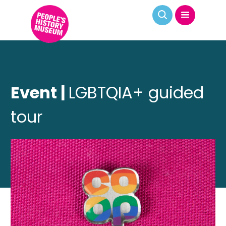
Event |
LGBTQIA+ guided
tour