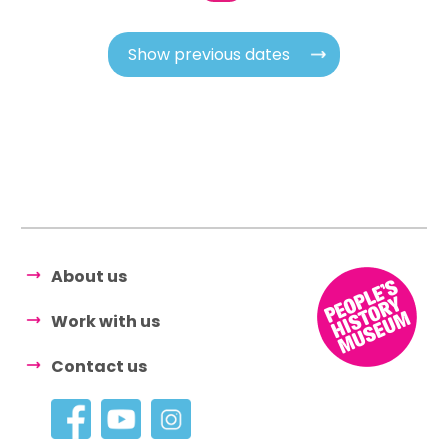
Show previous dates
About us
Work with us
Contact us