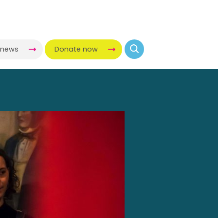
-news
Donate now