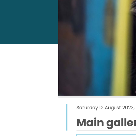
Saturday 12 August 2023,
Main galle