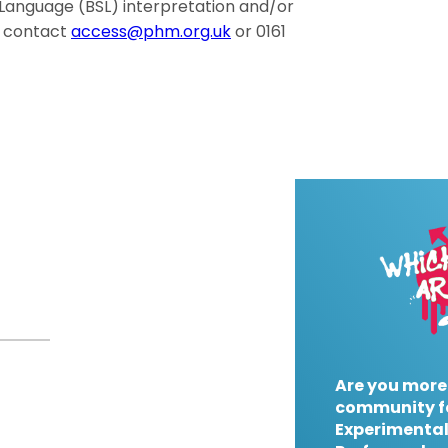
gn Language (BSL) interpretation and/or
e contact
access@phm.org.uk
or 0161
Are you more
community f
Experimental