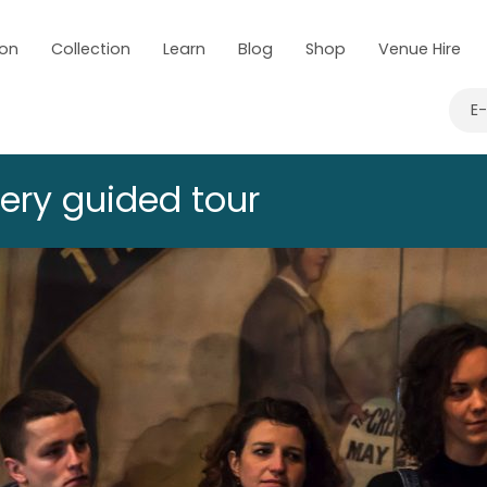
 on
Collection
Learn
Blog
Shop
Venue Hire
E
lery guided tour