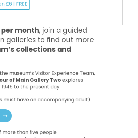
on £6 | FREE
 per month
, join a guided
n galleries to find out more
’s collections and
 the museum’s Visitor Experience Team,
our of Main Gallery Two
explores
r 1945 to the present day.
18s must have an accompanying adult).
of more than five people