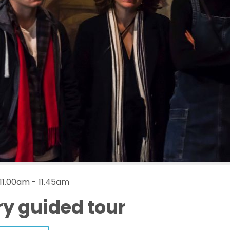
 11.00am - 11.45am
ry guided tour