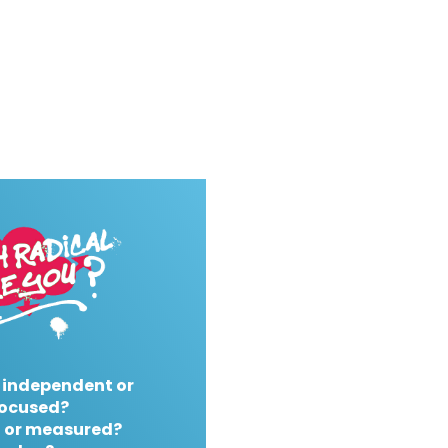
 independent or
ocused?
 or measured?