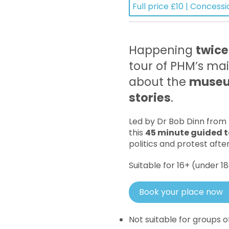
Full price £10 | Concessi
Happening
twice
tour of PHM’s mai
about the
museum
stories
.
Led by Dr Bob Dinn from
this
45 minute guided t
politics and protest afte
Suitable for 16+ (under 
Book your place now
Not suitable for groups 