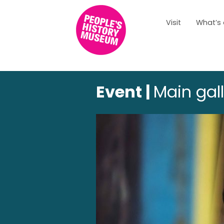
Visit
What’s
Event |
Main gal