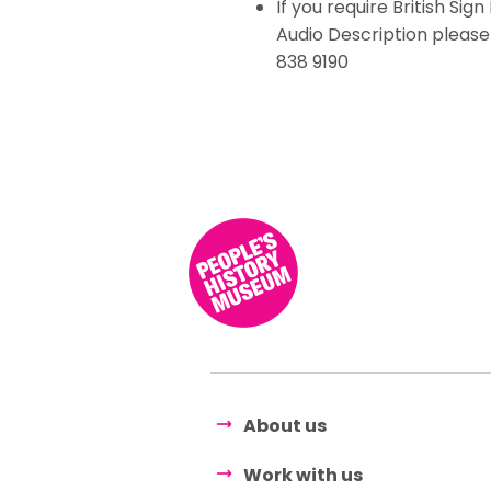
If you require British Si
Audio Description pleas
838 9190
About us
Work with us