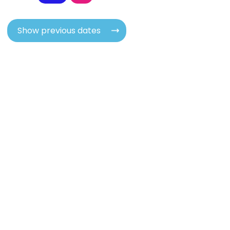
Show previous dates