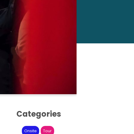
Categories
Onsite
Tour