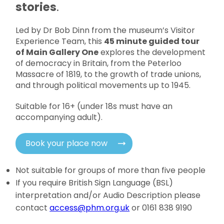
stories
.
Led by Dr Bob Dinn from the museum’s Visitor
Experience Team, this
45 minute guided tour
of Main Gallery One
explores the development
of democracy in Britain, from the Peterloo
Massacre of 1819, to the growth of trade unions,
and through political movements up to 1945.
Suitable for 16+ (under 18s must have an
accompanying adult).
Book your place now
Not suitable for groups of more than five people
If you require British Sign Language (BSL)
interpretation and/or Audio Description please
contact
access@phm.org.uk
or 0161 838 9190