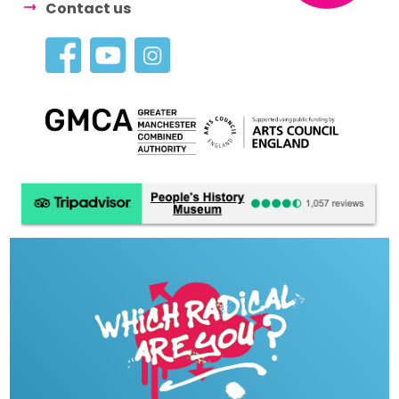
Contact us