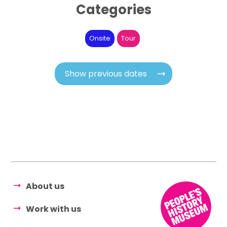
Categories
Onsite
Tour
Show previous dates
About us
Work with us