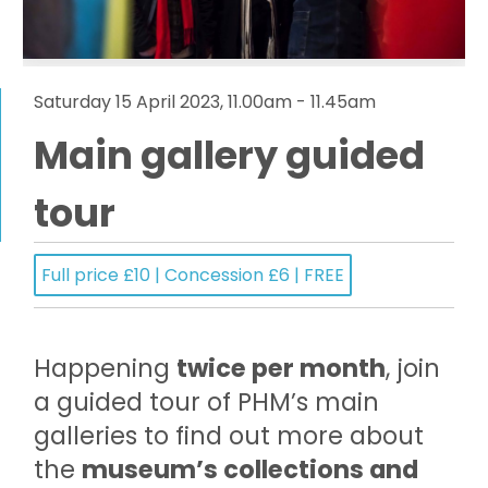
Saturday 15 April 2023, 11.00am - 11.45am
Main gallery guided
tour
Full price £10 | Concession £6 | FREE
Happening
twice per month
, join
a guided tour of PHM’s main
galleries to find out more about
the
museum’s collections and