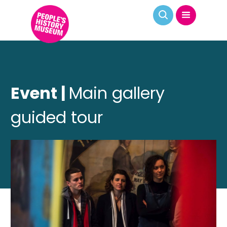
Event |
Main gallery
guided tour