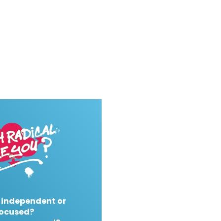
 independent or
ocused?