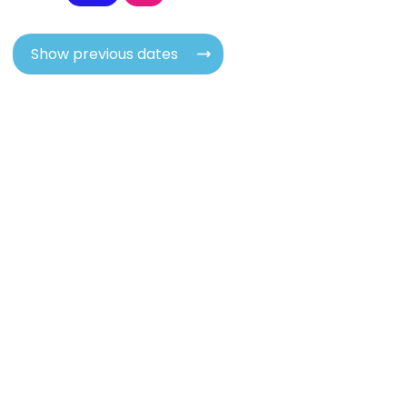
Show previous dates