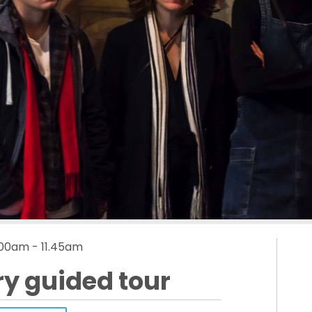
.00am - 11.45am
ry guided tour