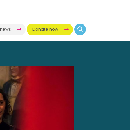
-news
Donate now