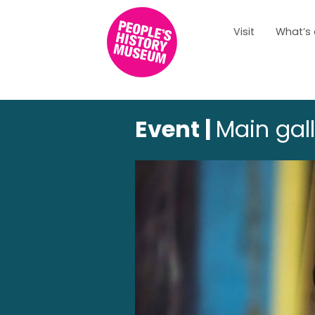
Visit
What’s
Event |
Main gal