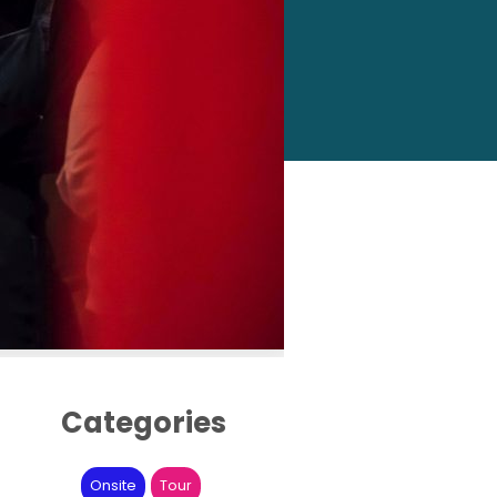
Categories
Onsite
Tour