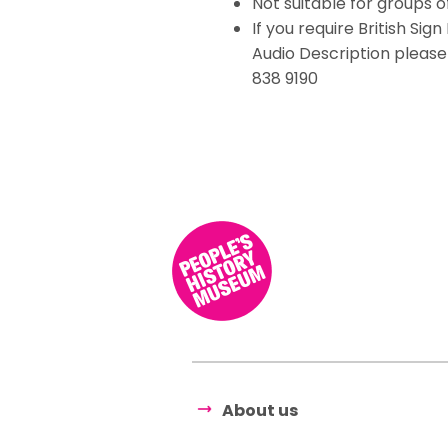
Not suitable for groups 
If you require British Si
Audio Description pleas
838 9190
About us