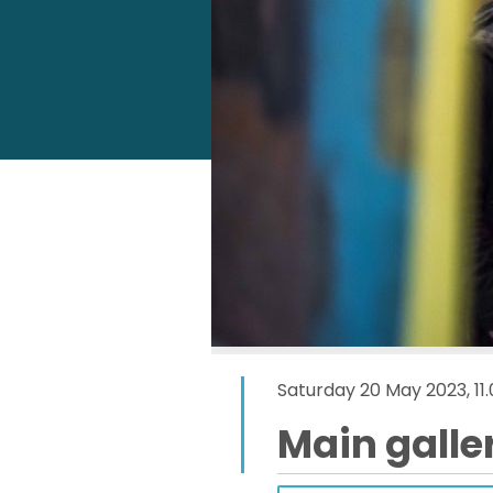
Saturday 20 May 2023, 11
Main galle