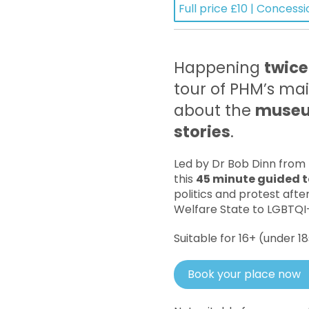
Full price £10 | Concessi
Happening
twice
tour of PHM’s mai
about the
museum
stories
.
Led by Dr Bob Dinn from
this
45 minute guided t
politics and protest afte
Welfare State to LGBTQI+
Suitable for 16+ (under 
Book your place now