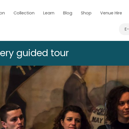
 on
Collection
Learn
Blog
Shop
Venue Hire
E
lery guided tour