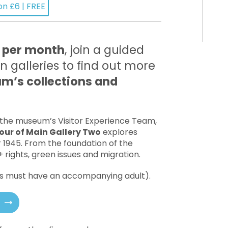
on £6 | FREE
 per month
, join a guided
n galleries to find out more
’s collections and
 the museum’s Visitor Experience Team,
our of Main Gallery Two
explores
r 1945. From the foundation of the
 rights, green issues and migration.
18s must have an accompanying adult).