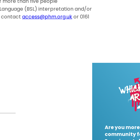
of more than five people
gn Language (BSL) interpretation and/or
e contact
access@phm.org.uk
or 0161
Are you more
community f