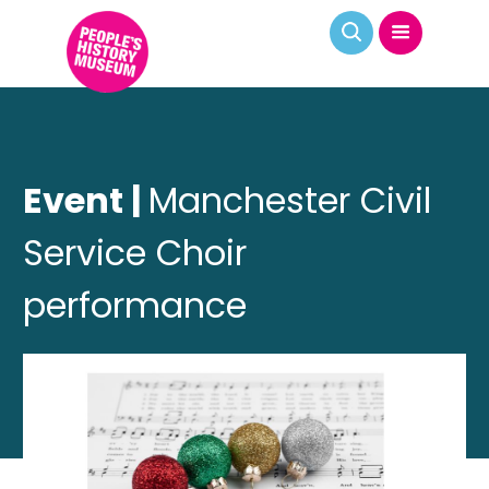
Event |
Manchester Civil
Service Choir
performance