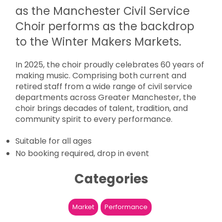
as the Manchester Civil Service
Choir performs as the backdrop
to the Winter Makers Markets.
In 2025, the choir proudly celebrates 60 years of
making music. Comprising both current and
retired staff from a wide range of civil service
departments across Greater Manchester, the
choir brings decades of talent, tradition, and
community spirit to every performance.
Suitable for all ages
No booking required, drop in event
Categories
Market
Performance