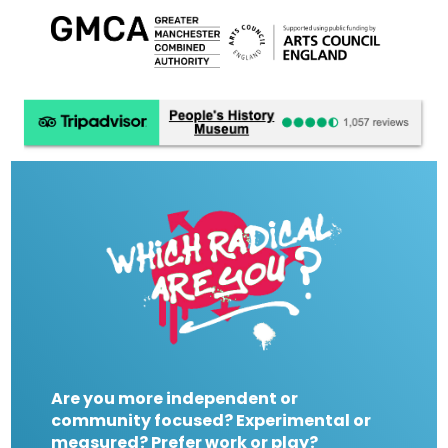
Are you more independent or
community focused? Experimental or
measured? Prefer work or play?