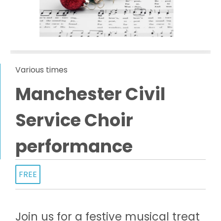
Various times
Manchester Civil
Service Choir
performance
FREE
Join us for a festive musical treat