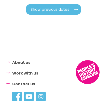
Show previous dates
About us
Work with us
Contact us