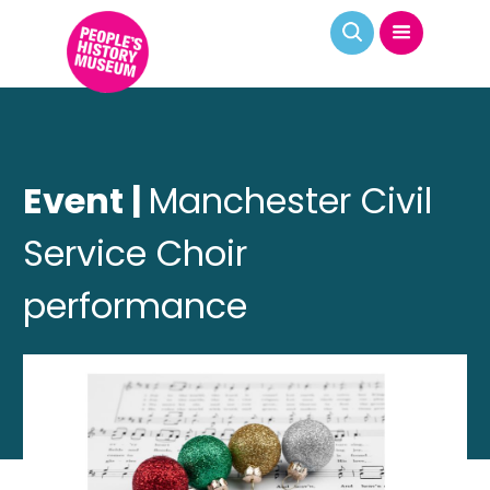
Event |
Manchester Civil
Service Choir
performance