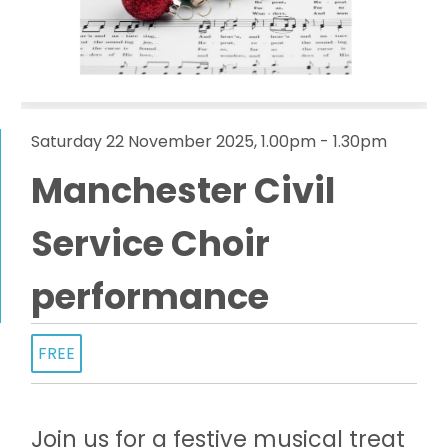
Saturday 22 November 2025, 1.00pm - 1.30pm
Manchester Civil
Service Choir
performance
FREE
Join us for a festive musical treat