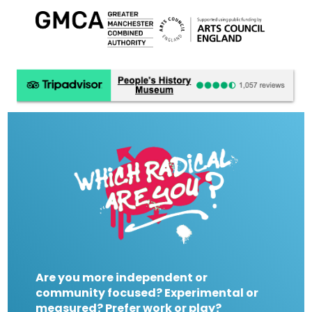
Are you more independent or
community focused? Experimental or
measured? Prefer work or play?