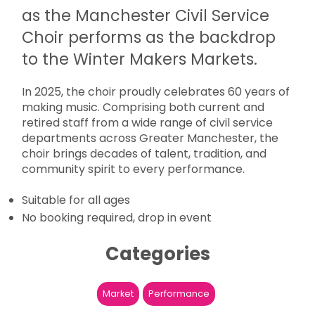
as the Manchester Civil Service
Choir performs as the backdrop
to the Winter Makers Markets.
In 2025, the choir proudly celebrates 60 years of
making music. Comprising both current and
retired staff from a wide range of civil service
departments across Greater Manchester, the
choir brings decades of talent, tradition, and
community spirit to every performance.
Suitable for all ages
No booking required, drop in event
Categories
Market
Performance