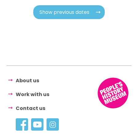
Show previous dates
About us
Work with us
Contact us