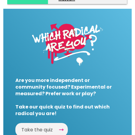
Are you more independent or
community focused? Experimental or
measured? Prefer work or play?
Take our quick quiz to find out which
radical you are!
Take the quiz