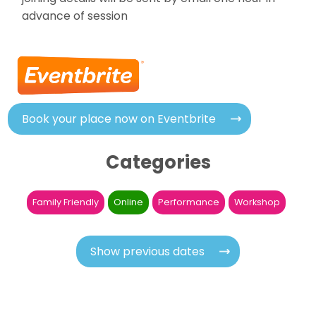
advance of session
Book your place now on Eventbrite
Categories
Family Friendly
Online
Performance
Workshop
Show previous dates