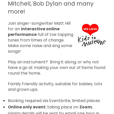
Mitchell, Bob Dylan and many
more!
Join singer-songwriter Matt Hill
for an
interactive online
performance
full of toe tapping
tunes from times of change.
Make some noise and sing some
songs!
Play an instrument? Bring it along, or why not
have a go at making your own out of items found
round the home.
Family Friendly activity, suitable for babies, tots
and grown ups.
Booking required via Eventbrite, limited places
Online only event:
taking place on
Zoom
,
joining details will be sent by email one hour in