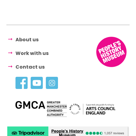
About us
Work with us
Contact us