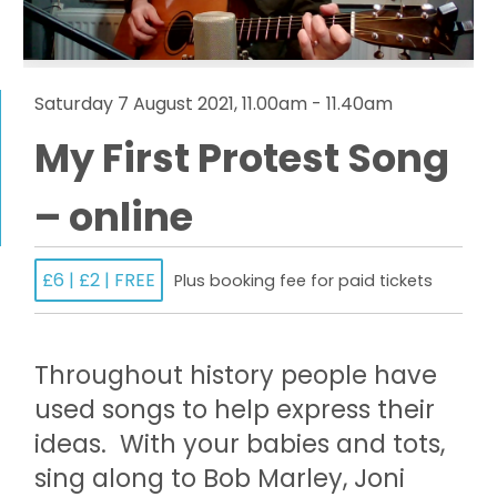
Saturday 7 August 2021, 11.00am - 11.40am
My First Protest Song
– online
£6 | £2 | FREE
Plus booking fee for paid tickets
Throughout history people have
used songs to help express their
ideas. With your babies and tots,
sing along to Bob Marley, Joni