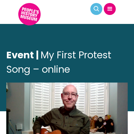
Event |
My First Protest
Song – online