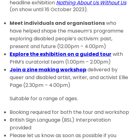
headline exhibition
Nothing About Us Without Us
(on show until 16 October 2023).
Meet individuals and organisations
who
have helped shape the museum’s programme
exploring disabled people’s activism: past,
present and future (12.00pm – 4.00pm)
Explore the exhibition on a guided tour
with
PHM’s curatorial team (1.00pm – 2.00pm)
Join a zine making workshop
delivered by
queer and disabled artist, writer, and activist Ellie
Page (2.30pm – 4.00pm)
Suitable for a range of ages.
Booking required for both the tour and workshop
British Sign Language (BSL) Interpretation
provided
Please let us know as soon as possible if you