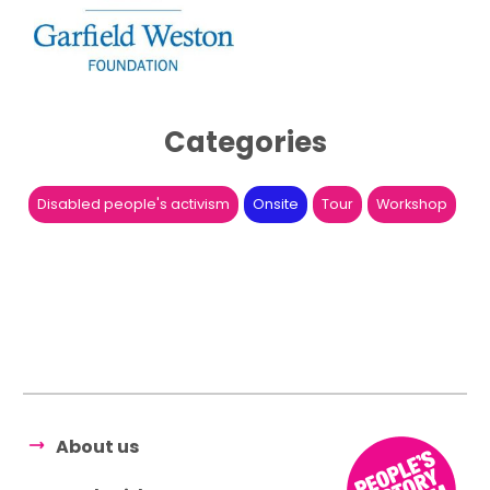
Categories
Disabled people's activism
Onsite
Tour
Workshop
About us