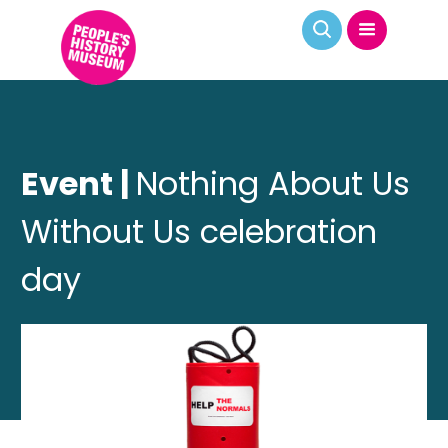
Event |
Nothing About Us
Without Us celebration
day