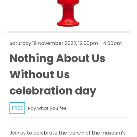
Saturday 19 November 2022, 12.00pm - 4.00pm
Nothing About Us
Without Us
celebration day
FREE
Pay what you feel
Join us to celebrate the launch of the museum’s