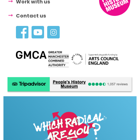
Work with us
Contact us