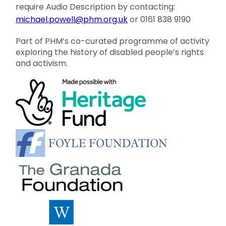
require Audio Description by contacting:
michael.powell@phm.org.uk
or 0161 838 9190
Part of PHM’s co-curated programme of activity
exploring the history of disabled people’s rights
and activism.