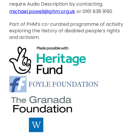
require Audio Description by contacting:
michael.powell@phm.org.uk
or 0161 838 9190
Part of PHM’s co-curated programme of activity
exploring the history of disabled people’s rights
and activism.