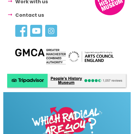
Work with us
Contact us