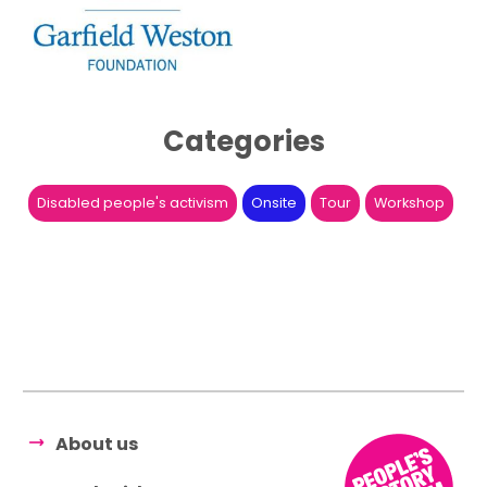
Categories
Disabled people's activism
Onsite
Tour
Workshop
About us