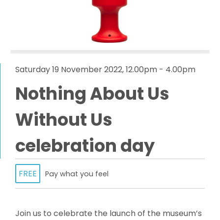
Saturday 19 November 2022, 12.00pm - 4.00pm
Nothing About Us
Without Us
celebration day
FREE
Pay what you feel
Join us to celebrate the launch of the museum’s