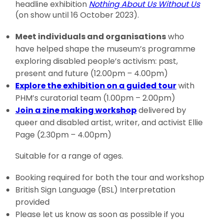
headline exhibition
Nothing About Us Without Us
(on show until 16 October 2023).
Meet individuals and organisations
who
have helped shape the museum’s programme
exploring disabled people’s activism: past,
present and future (12.00pm – 4.00pm)
Explore the exhibition on a guided tour
with
PHM’s curatorial team (1.00pm – 2.00pm)
Join a zine making workshop
delivered by
queer and disabled artist, writer, and activist Ellie
Page (2.30pm – 4.00pm)
Suitable for a range of ages.
Booking required for both the tour and workshop
British Sign Language (BSL) Interpretation
provided
Please let us know as soon as possible if you