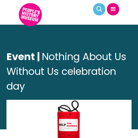
Event |
Nothing About Us
Without Us celebration
day