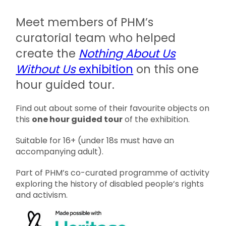
Meet members of PHM’s
curatorial team who helped
create the
Nothing About Us
Without Us
exhibition
on this one
hour guided tour.
Find out about some of their favourite objects on
this
one hour guided tour
of the exhibition.
Suitable for 16+ (under 18s must have an
accompanying adult).
Part of PHM’s co-curated programme of activity
exploring the history of disabled people’s rights
and activism.