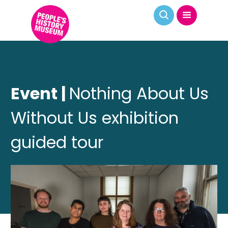
Event |
Nothing About Us
Without Us exhibition
guided tour