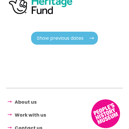
Show previous dates
About us
Work with us
Contact us