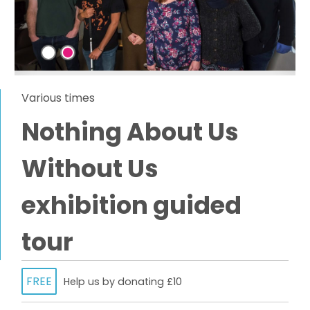
Various times
Nothing About Us
Without Us
exhibition guided
tour
FREE
Help us by donating £10