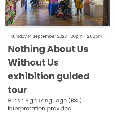
Thursday 14 September 2023, 1.00pm - 2.00pm
Nothing About Us
Without Us
exhibition guided
tour
British Sign Language (BSL)
interpretation provided