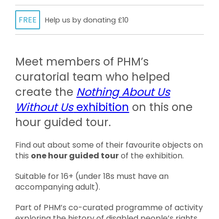
FREE
Help us by donating £10
Meet members of PHM’s
curatorial team who helped
create the
Nothing About Us
Without Us
exhibition
on this one
hour guided tour.
Find out about some of their favourite objects on
this
one hour guided tour
of the exhibition.
Suitable for 16+ (under 18s must have an
accompanying adult).
Part of PHM’s co-curated programme of activity
exploring the history of disabled people’s rights