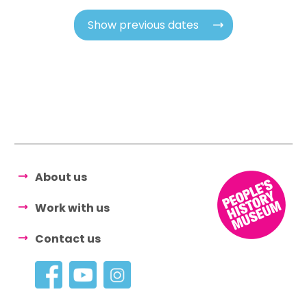
Show previous dates
About us
Work with us
Contact us