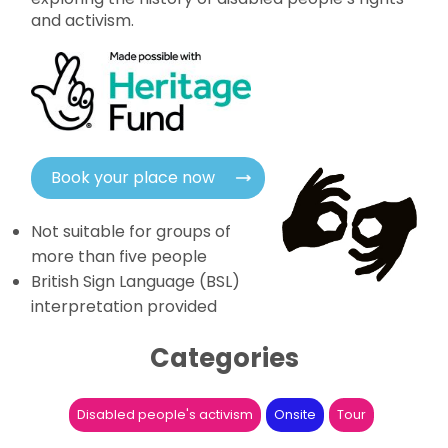
and activism.
Book your place now
Not suitable for groups of
more than five people
British Sign Language (BSL)
interpretation provided
Categories
Disabled people's activism
Onsite
Tour