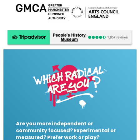
Are you more independent or
community focused? Experimental or
measured? Prefer work or play?