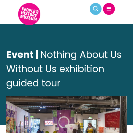
Event |
Nothing About Us
Without Us exhibition
guided tour