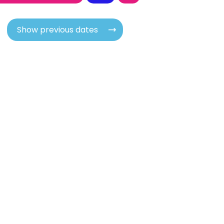
Show previous dates