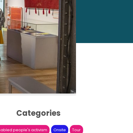
Categories
sabled people's activism
Onsite
Tour