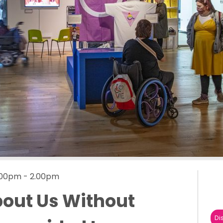
1.00pm - 2.00pm
out Us Without
Di