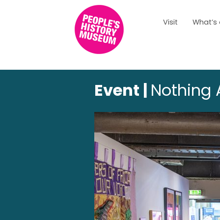
Visit
What’s
Event |
Nothing 