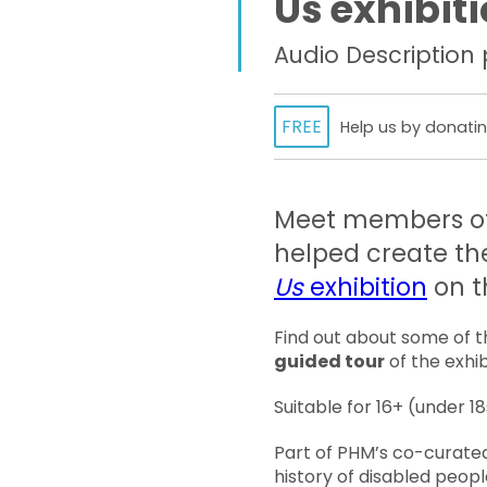
Us exhibit
Audio Description
FREE
Help us by donatin
Meet members of
helped create t
Us
exhibition
on t
Find out about some of th
guided tour
of the exhib
Suitable for 16+ (under 
Part of PHM’s co-curate
history of disabled peopl