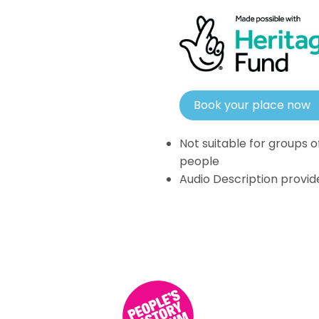
Book your place now
Not suitable for groups o
people
Audio Description provid