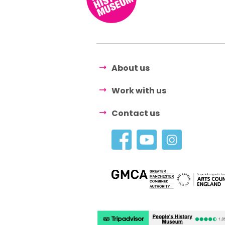
About us
Work with us
Contact us