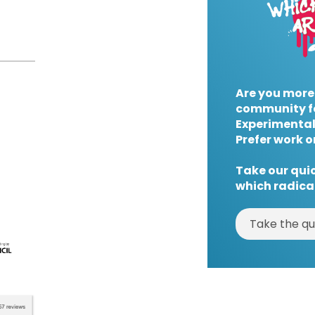
Are you more
community f
Experimental
Prefer work o
Take our quic
which radical
Take the qu