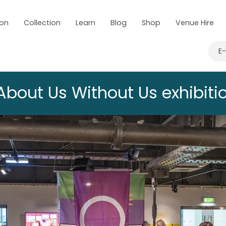
 on
Collection
Learn
Blog
Shop
Venue Hire
E
About Us Without Us exhibiti