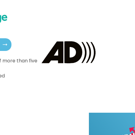
f more than five
ed