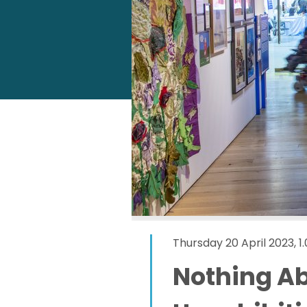
Thursday 20 April 2023, 
Nothing Ab