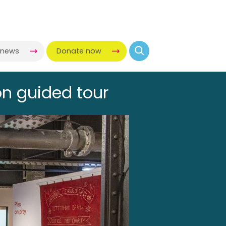
-news
Donate now
on guided tour