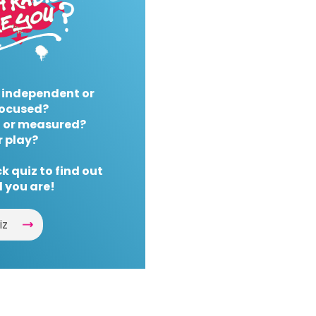
 independent or
ocused?
 or measured?
r play?
k quiz to find out
 you are!
iz