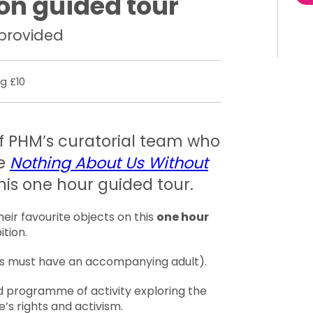
ion guided tour
 provided
g £10
 PHM’s curatorial team who
he
Nothing About Us Without
his one hour guided tour.
eir favourite objects on this
one hour
ition.
18s must have an accompanying adult).
d programme of activity exploring the
e’s rights and activism.