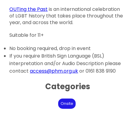
OUTing the Past
is an international celebration
of LGBT history that takes place throughout the
year, and across the world.
Suitable for 11+
No booking required, drop in event
If you require British Sign Language (BSL)
interpretation and/or Audio Description please
contact
access@phm.org.uk
or 0161 838 9190
Categories
Onsite