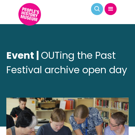
Event |
OUTing the Past
Festival archive open day