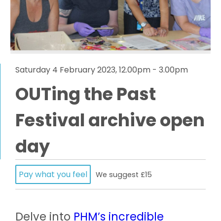
Saturday 4 February 2023, 12.00pm - 3.00pm
OUTing the Past
Festival archive open
day
Pay what you feel
We suggest £15
Delve into
PHM’s incredible