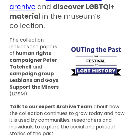
archive
and
discover LGBTQI+
material
in the museum’s
collection.
The collection
includes the papers
of
human rights
campaigner Peter
Tatchell
and
campaign group
Lesbians and Gays
Support the Miners
(LGSM).
Talk to our expert Archive Team
about how
the collection continues to grow today and how
it is used by communities, researchers and
individuals to explore the social and political
stories of the past.