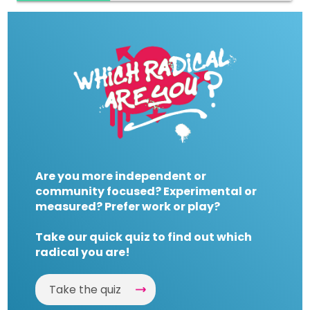
Are you more independent or
community focused? Experimental or
measured? Prefer work or play?
Take our quick quiz to find out which
radical you are!
Take the quiz