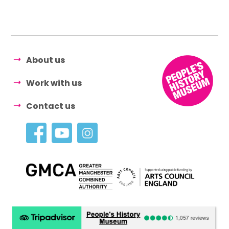
About us
Work with us
Contact us