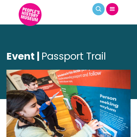
Event |
Passport Trail