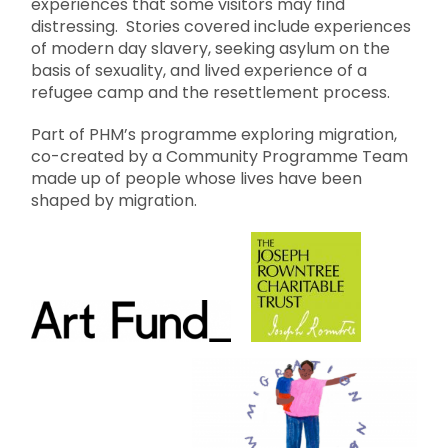
experiences that some visitors may find
distressing. Stories covered include experiences
of modern day slavery, seeking asylum on the
basis of sexuality, and lived experience of a
refugee camp and the resettlement process.
Part of PHM’s programme exploring migration,
co-created by a Community Programme Team
made up of people whose lives have been
shaped by migration.