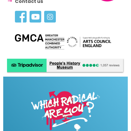
Contact us