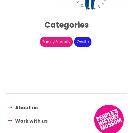
Categories
Family Friendly
Onsite
About us
Work with us