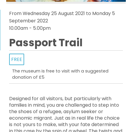
From Wednesday 25 August 2021 to Monday 5
September 2022
10.00am - 5.00pm
Passport Trail
FREE
The museum is free to visit with a suggested
donation of £5
Designed for all visitors, but particularly with
families in mind, you are challenged to step into
the shoes of a refugee, asylum seeker or
economic migrant. Just as in real life the choice
is not yours to make, with your fate determined
in this case by the spin of a wheel. The twists and