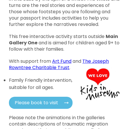
turns are the real stories and experiences of
those whose footsteps you are following and
your passport includes activities to help you
further explore the narratives revealed.
This free interactive activity starts outside
Main
Gallery One
and is aimed for children aged 9+ to
follow with their families.
With support from
Art Fund
and
The Joseph
Rowntree Charitable Trust
.
Family Friendly intervention,
suitable for all ages.
Please book to visit
Please note the animations in the galleries
contain descriptions of traumatic migration