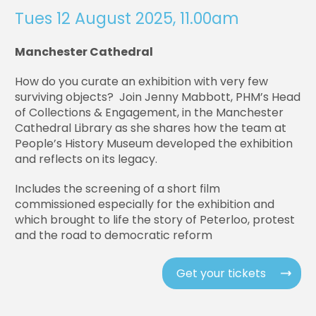
Tues 12 August 2025, 11.00am
Manchester Cathedral
How do you curate an exhibition with very few
surviving objects? Join Jenny Mabbott, PHM’s Head
of Collections & Engagement, in the Manchester
Cathedral Library as she shares how the team at
People’s History Museum developed the exhibition
and reflects on its legacy.
Includes the screening of a short film
commissioned especially for the exhibition and
which brought to life the story of Peterloo, protest
and the road to democratic reform
Get your tickets