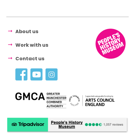
About us
Work with us
Contact us