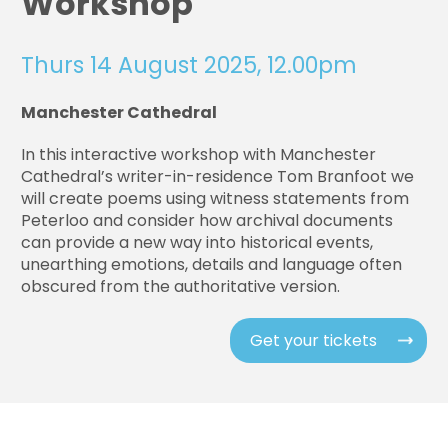
Workshop
Thurs 14 August 2025, 12.00pm
Manchester Cathedral
In this interactive workshop with Manchester
Cathedral’s writer-in-residence Tom Branfoot we
will create poems using witness statements from
Peterloo and consider how archival documents
can provide a new way into historical events,
unearthing emotions, details and language often
obscured from the authoritative version.
Get your tickets