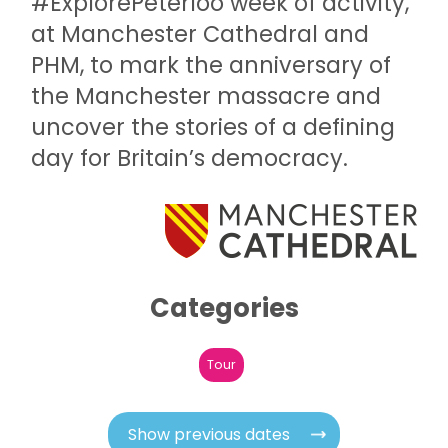
#ExplorePeterloo week of activity,
at Manchester Cathedral and
PHM, to mark the anniversary of
the Manchester massacre and
uncover the stories of a defining
day for Britain’s democracy.
Categories
Tour
Show previous dates