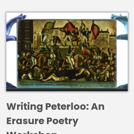
Writing Peterloo: An
Erasure Poetry