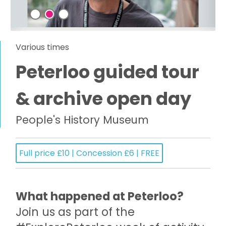
Various times
Peterloo guided tour
& archive open day
People's History Museum
Full price £10 | Concession £6 | FREE
What happened at Peterloo?
Join us as part of the