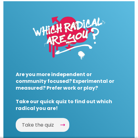
Are you more independent or
community focused? Experimental or
measured? Prefer work or play?
Take our quick quiz to find out which
radical you are!
Take the quiz