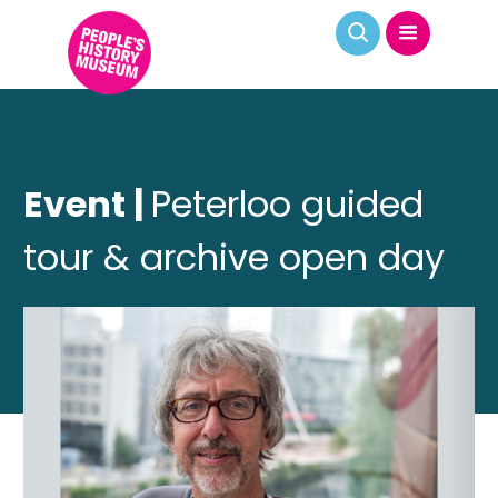
Event |
Peterloo guided
tour & archive open day