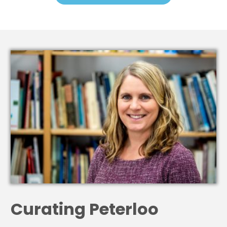
Curating Peterloo