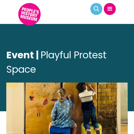
Event |
Playful Protest
Space