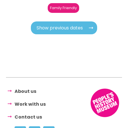
Family Friendly
Show previous dates
About us
Work with us
Contact us