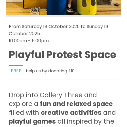
From Saturday 18 October 2025 to Sunday 19
October 2025
10.00am - 5.00pm
Playful Protest Space
FREE
Help us by donating £10
Drop into Gallery Three and
explore a
fun and relaxed space
filled with
creative activities
and
playful games
all inspired by the