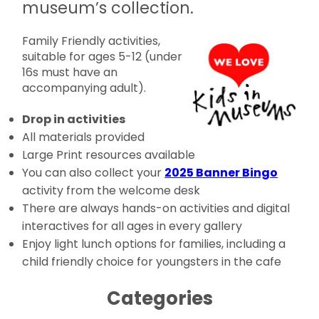
museum’s collection.
Family Friendly activities,
suitable for ages 5-12 (under
16s must have an
accompanying adult).
Drop in activities
All materials provided
Large Print resources available
You can also collect your
2025 Banner Bingo
activity from the welcome desk
There are always hands-on activities and digital
interactives for all ages in every gallery
Enjoy light lunch options for families, including a
child friendly choice for youngsters in the cafe
Categories