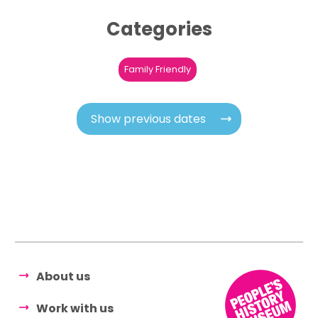
Categories
Family Friendly
Show previous dates
About us
Work with us