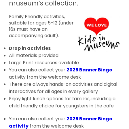
museum’s collection.
Family Friendly activities,
suitable for ages 5-12 (under
16s must have an
accompanying adult).
Drop in activities
All materials provided
Large Print resources available
You can also collect your
2025 Banner Bingo
activity from the welcome desk
There are always hands-on activities and digital
interactives for all ages in every gallery
Enjoy light lunch options for families, including a
child friendly choice for youngsters in the cafe
You can also collect your
2025 Banner Bingo
activity
from the welcome desk