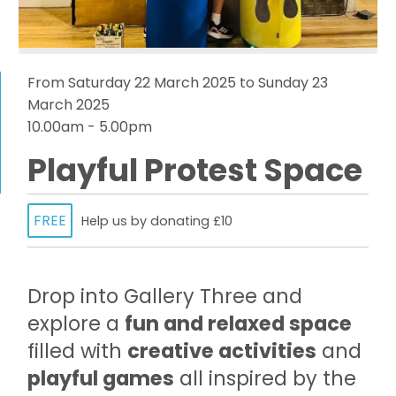
From Saturday 22 March 2025 to Sunday 23
March 2025
10.00am - 5.00pm
Playful Protest Space
FREE
Help us by donating £10
Drop into Gallery Three and
explore a
fun and relaxed space
filled with
creative activities
and
playful games
all inspired by the