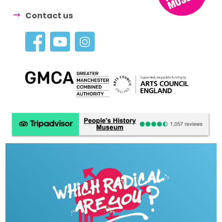
Contact us