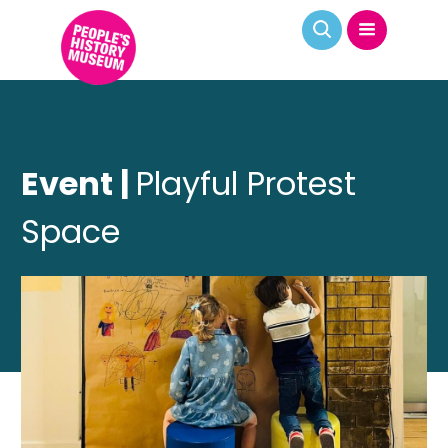
Event |
Playful Protest
Space