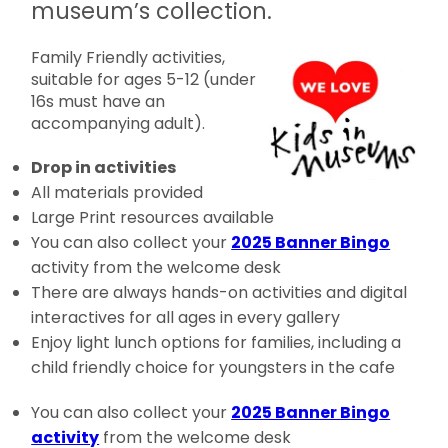
museum’s collection.
Family Friendly activities,
suitable for ages 5-12 (under
16s must have an
accompanying adult).
Drop in activities
All materials provided
Large Print resources available
You can also collect your
2025 Banner Bingo
activity from the welcome desk
There are always hands-on activities and digital
interactives for all ages in every gallery
Enjoy light lunch options for families, including a
child friendly choice for youngsters in the cafe
You can also collect your
2025 Banner Bingo
activity
from the welcome desk