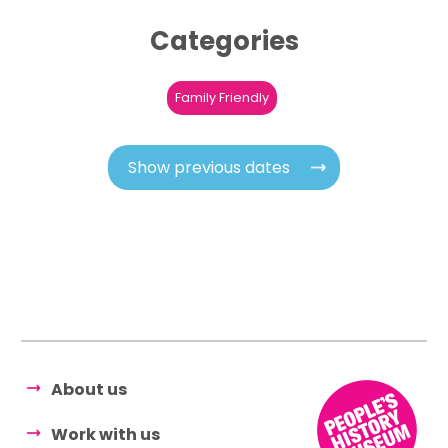
Categories
Family Friendly
Show previous dates
About us
Work with us