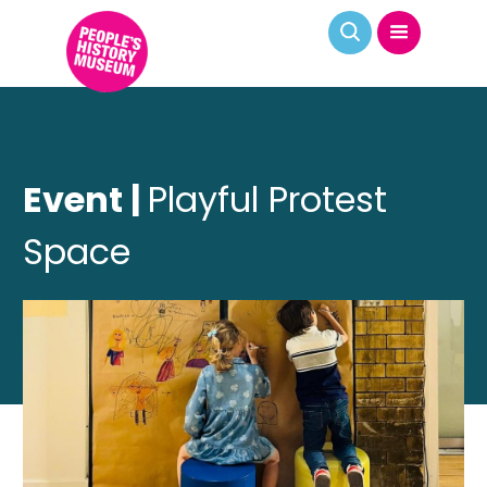
Event |
Playful Protest
Space