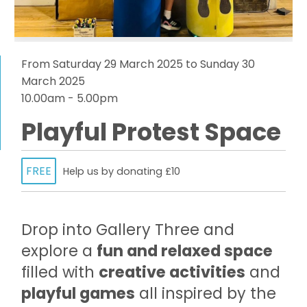
From Saturday 29 March 2025 to Sunday 30
March 2025
10.00am - 5.00pm
Playful Protest Space
FREE
Help us by donating £10
Drop into Gallery Three and
explore a
fun and relaxed space
filled with
creative activities
and
playful games
all inspired by the