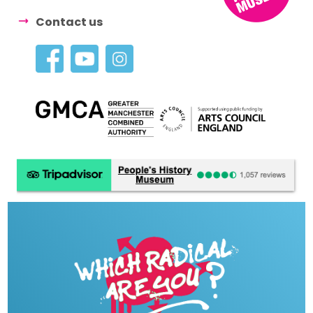
Contact us