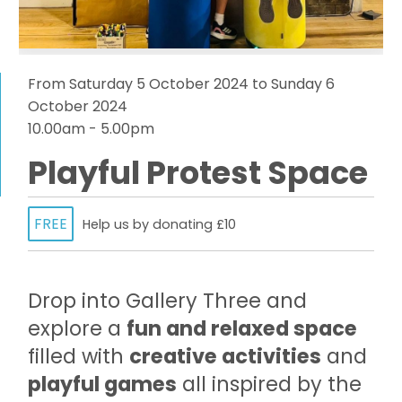
From Saturday 5 October 2024 to Sunday 6
October 2024
10.00am - 5.00pm
Playful Protest Space
FREE
Help us by donating £10
Drop into Gallery Three and
explore a
fun and relaxed space
filled with
creative activities
and
playful games
all inspired by the