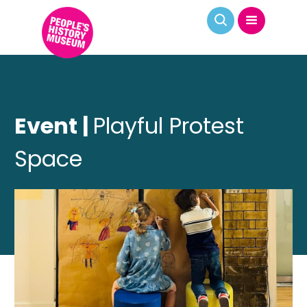
Event |
Playful Protest
Space