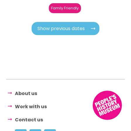
Family Friendly
Show previous dates
About us
Work with us
Contact us