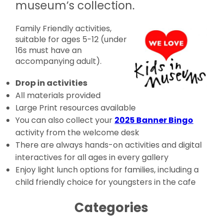
museum’s collection.
Family Friendly activities,
suitable for ages 5-12 (under
16s must have an
accompanying adult).
Drop in activities
All materials provided
Large Print resources available
You can also collect your
2025 Banner Bingo
activity from the welcome desk
There are always hands-on activities and digital
interactives for all ages in every gallery
Enjoy light lunch options for families, including a
child friendly choice for youngsters in the cafe
Categories