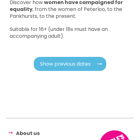
Discover how
women have campaigned for
equality
, from the women of Peterloo, to the
Pankhursts, to the present.
Suitable for 16+ (under 18s must have an
accompanying adult).
Show previous dates
About us