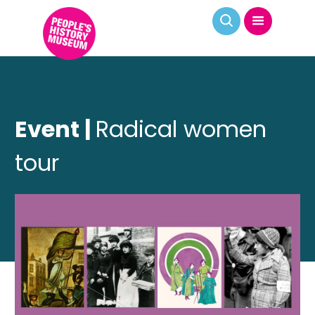
Event |
Radical women
tour