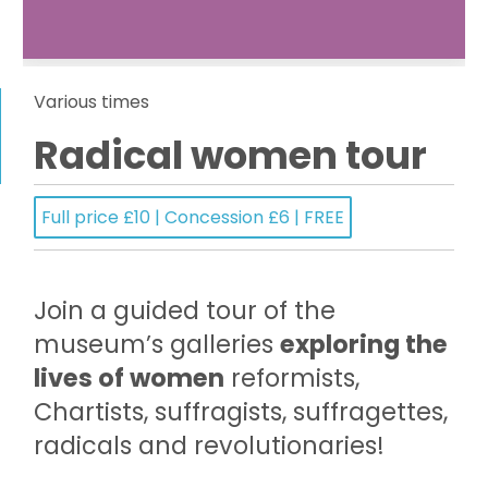
Various times
Radical women tour
Full price £10 | Concession £6 | FREE
Join a guided tour of the
museum’s galleries
exploring the
lives of women
reformists,
Chartists, suffragists, suffragettes,
radicals and revolutionaries!