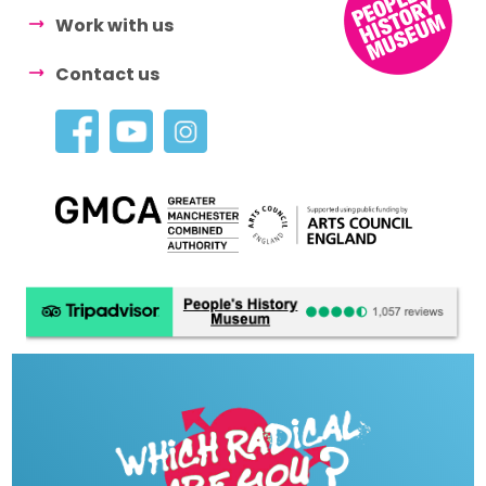
Work with us
Contact us