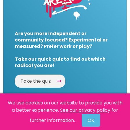
Are you more independent or
community focused? Experimental or
measured? Prefer work or play?
Take our quick quiz to find out which
radical you are!
Take the quiz
We use cookies on our website to provide you with
a better experience.
See our privacy policy
for
Website by
Powered By Reason
further information.
OK
© 2026 People's History Museum •
Policies