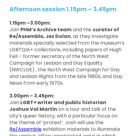
Afternoon session 1.15pm – 3.45pm
1.15pm –3.00pm:
Join
PHM’s Archive team
and the
curator of
Re/Assemble, Jez Dolan
, as they investigate
materials specially selected from the museum’s
LGBTQIA+ collections, including papers of Hugh
Fell – former secretary of the North West
Campaign for Lesbian and Gay Equality
(NWCLGE) , the North West Campaign for Gay
and Lesbian Rights from the late 1980s, and Gay
News from early 1970s.
3.00pm – 3.45pm:
Join
LGBT+ writer and public historian
Joshua Val Martin
on a tour and talk of the
city’s queer history, with a particular focus on
the theme of ‘protest’. Josh will use the
Re/Assemble
exhibition materials to illuminate
the various, often unexpected, ways in which