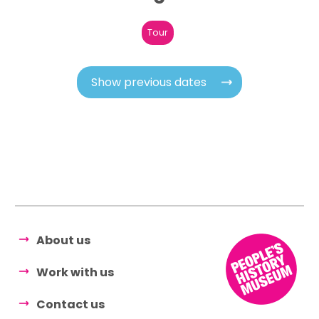
Tour
Show previous dates
About us
Work with us
Contact us