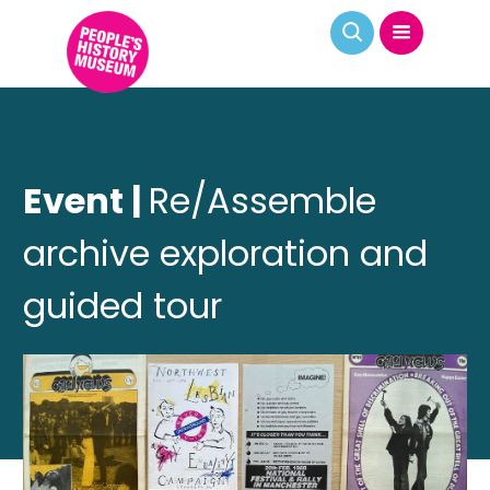
Event |
Re/Assemble
archive exploration and
guided tour