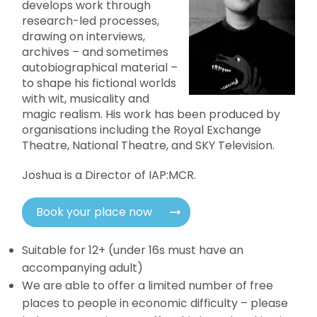
develops work through
research-led processes,
drawing on interviews,
archives – and sometimes
autobiographical material –
to shape his fictional worlds
with wit, musicality and
magic realism. His work has been produced by
organisations including the Royal Exchange
Theatre, National Theatre, and SKY Television.
Joshua is a Director of IAP:MCR.
Book your place now
Suitable for 12+ (under 16s must have an
accompanying adult)
We are able to offer a limited number of free
places to people in economic difficulty – please