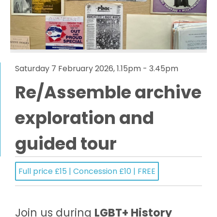
Saturday 7 February 2026, 1.15pm - 3.45pm
Re/Assemble archive
exploration and
guided tour
Full price £15 | Concession £10 | FREE
Join us during
LGBT+ History