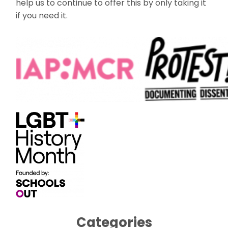
help us to continue to offer this by only taking it
if you need it.
Categories