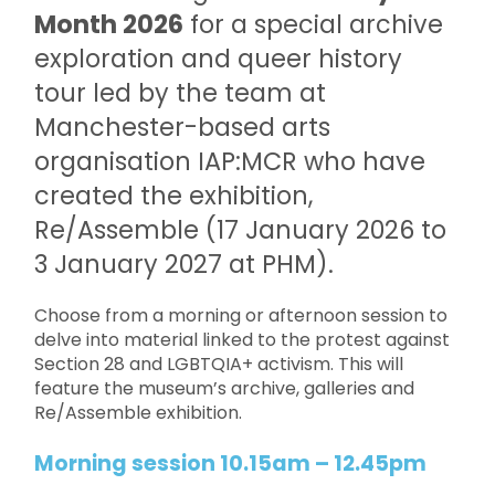
Month 2026
for a special archive
exploration and queer history
tour led by the team at
Manchester-based arts
organisation IAP:MCR who have
created the exhibition,
Re/Assemble (17 January 2026 to
3 January 2027 at PHM).
Choose from a morning or afternoon session to
delve into material linked to the protest against
Section 28 and LGBTQIA+ activism. This will
feature the museum’s archive, galleries and
Re/Assemble exhibition.
Morning session 10.15am – 12.45pm