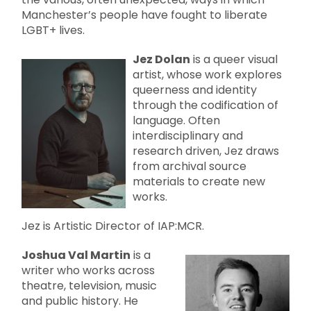
Manchester’s people have fought to liberate
LGBT+ lives.
Jez Dolan
is a queer visual
artist, whose work explores
queerness and identity
through the codification of
language. Often
interdisciplinary and
research driven, Jez draws
from archival source
materials to create new
works.
Jez is Artistic Director of IAP:MCR.
Joshua Val Martin
is a
writer who works across
theatre, television, music
and public history. He