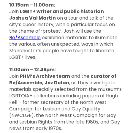
10.15am – 11.00am:
Join
LGBT+ writer and public historian
Joshua Val Martin
on a tour and talk of the
city’s queer history, with a particular focus on
the theme of ‘protest’. Josh will use the
Re/Assemble
exhibition materials to illuminate
the various, often unexpected, ways in which
Manchester’s people have fought to liberate
LGBT+ lives.
11.00am – 12.45pm:
Join
PHM’s Archive team
and the
curator of
Re/Assemble, Jez Dolan
, as they investigate
materials specially selected from the museum’s
LGBTQIA+ collections including papers of Hugh
Fell – former secretary of the North West
Campaign for Lesbian and Gay Equality
(NWCLGE), the North West Campaign for Gay
and Lesbian Rights from the late 1980s, and Gay
News from early 1970s.