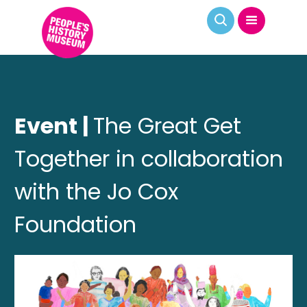
Event |
The Great Get
Together in collaboration
with the Jo Cox
Foundation