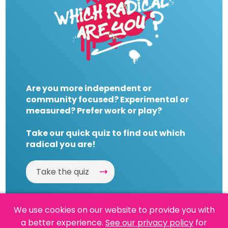
Are you more independent or
community focused? Experimental or
measured? Prefer work or play?
Take our quick quiz to find out which
radical you are!
Take the quiz
We use cookies on our website to provide you with
a better experience.
See our privacy policy
for