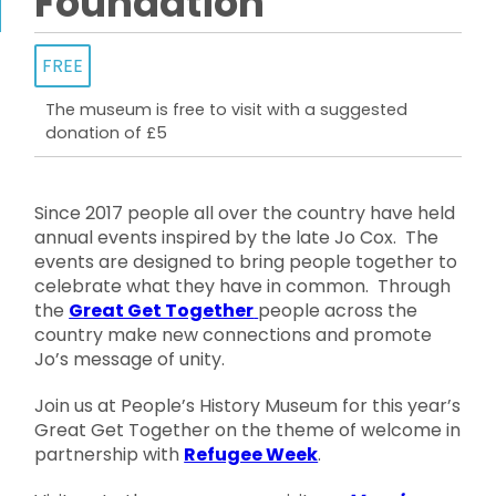
Foundation
FREE
The museum is free to visit with a suggested
donation of £5
Since 2017 people all over the country have held
annual events inspired by the late Jo Cox. The
events are designed to bring people together to
celebrate what they have in common. Through
the
Great Get Together
people across the
country make new connections and promote
Jo’s message of unity.
Join us at People’s History Museum for this year’s
Great Get Together on the theme of welcome in
partnership with
Refugee Week
.