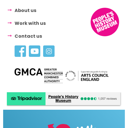
About us
Work with us
Contact us