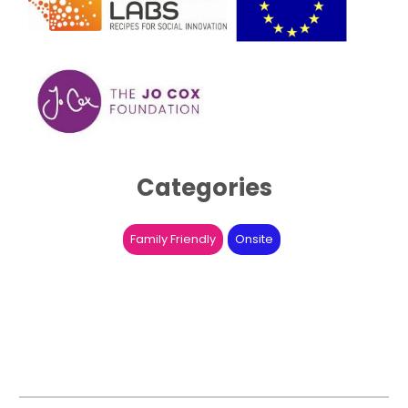
Categories
Family Friendly
Onsite