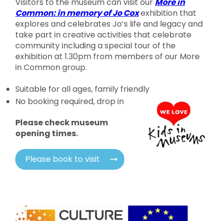
Visitors to the museum can visit our
More in
Common: in memory of Jo Cox
exhibition that
explores and celebrates Jo’s life and legacy and
take part in creative activities that celebrate
community including a special tour of the
exhibition at 1.30pm from members of our More
in Common group.
Suitable for all ages, family friendly
No booking required, drop in
Please check museum
opening times.
Please book to visit