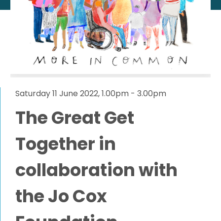
Saturday 11 June 2022, 1.00pm - 3.00pm
The Great Get
Together in
collaboration with
the Jo Cox