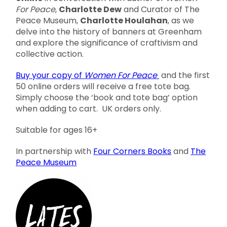
For Peace
,
Charlotte Dew
and Curator of The
Peace Museum,
Charlotte Houlahan
, as we
delve into the history of banners at Greenham
and explore the significance of craftivism and
collective action.
Buy your copy of
Women For Peace
and the first
50 online orders will receive a free tote bag.
Simply choose the ‘book and tote bag’ option
when adding to cart. UK orders only.
Suitable for ages 16+
In partnership with
Four Corners Books
and
The
Peace Museum