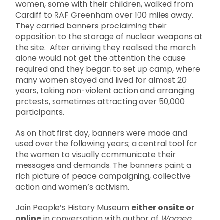
women, some with their children, walked from
Cardiff to RAF Greenham over 100 miles away.
They carried banners proclaiming their
opposition to the storage of nuclear weapons at
the site. After arriving they realised the march
alone would not get the attention the cause
required and they began to set up camp, where
many women stayed and lived for almost 20
years, taking non-violent action and arranging
protests, sometimes attracting over 50,000
participants.
As on that first day, banners were made and
used over the following years; a central tool for
the women to visually communicate their
messages and demands. The banners paint a
rich picture of peace campaigning, collective
action and women’s activism.
Join People’s History Museum
either onsite or
online
in conversation with author of
Women