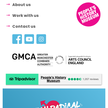
About us
Work with us
Contact us