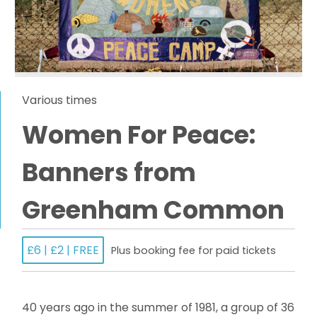
Various times
Women For Peace:
Banners from
Greenham Common
£6 | £2 | FREE
Plus booking fee for paid tickets
40 years ago in the summer of 1981, a group of 36