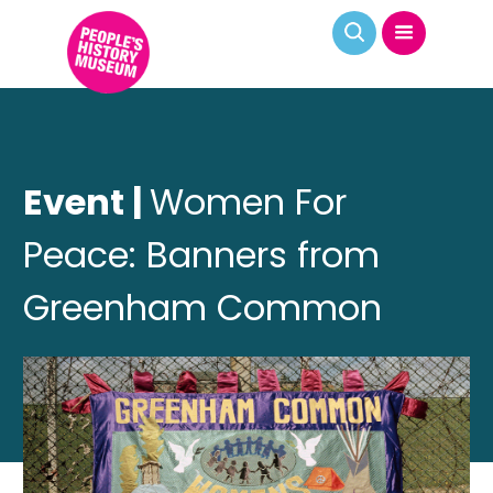
Event |
Women For
Peace: Banners from
Greenham Common