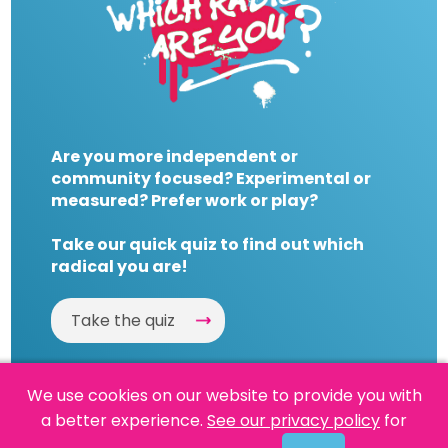
Are you more independent or
community focused? Experimental or
measured? Prefer work or play?
Take our quick quiz to find out which
radical you are!
Take the quiz
We use cookies on our website to provide you with
a better experience.
See our privacy policy
for
Website by
Powered By Reason