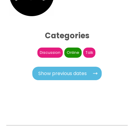
Categories
Discussion
Online
Talk
Show previous dates