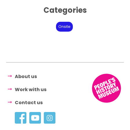
Categories
Onsite
About us
Work with us
Contact us