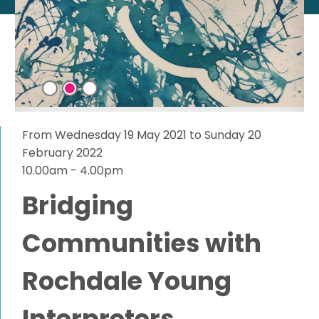
From Wednesday 19 May 2021 to Sunday 20
February 2022
10.00am - 4.00pm
Bridging
Communities with
Rochdale Young
Interpreters