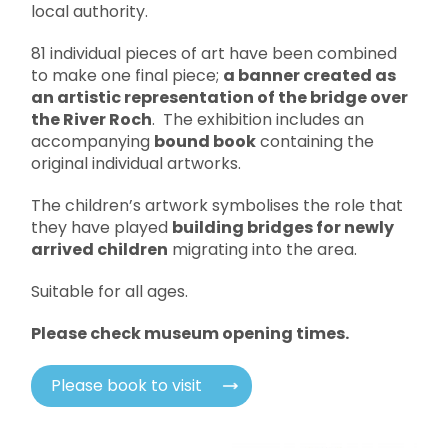
local authority.
81 individual pieces of art have been combined
to make one final piece;
a banner created as
an artistic representation of the bridge over
the River Roch
. The exhibition includes an
accompanying
bound book
containing the
original individual artworks.
The children’s artwork symbolises the role that
they have played
building bridges for newly
arrived children
migrating into the area.
Suitable for all ages.
Please check museum opening times.
Please book to visit