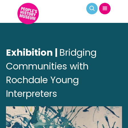
Exhibition |
Bridging
Communities with
Rochdale Young
Interpreters