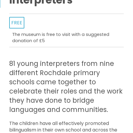
FREE
The museum is free to visit with a suggested
donation of £5
81 young interpreters from nine
different Rochdale primary
schools came together to
celebrate their roles and the work
they have done to bridge
languages and communities.
The children have all effectively promoted
bilingualism in their own school and across the