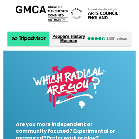
Are you more independent or
community focused? Experimental or
measured? Prefer work or play?