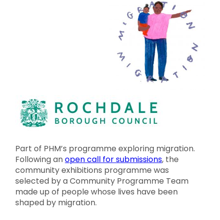
Part of PHM’s programme exploring migration.
Following an
open call for submissions
, the
community exhibitions programme was
selected by a Community Programme Team
made up of people whose lives have been
shaped by migration.