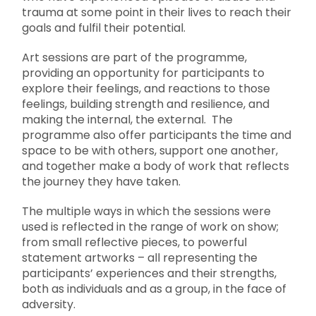
trauma at some point in their lives to reach their
goals and fulfil their potential.
Art sessions are part of the programme,
providing an opportunity for participants to
explore their feelings, and reactions to those
feelings, building strength and resilience, and
making the internal, the external. The
programme also offer participants the time and
space to be with others, support one another,
and together make a body of work that reflects
the journey they have taken.
The multiple ways in which the sessions were
used is reflected in the range of work on show;
from small reflective pieces, to powerful
statement artworks – all representing the
participants’ experiences and their strengths,
both as individuals and as a group, in the face of
adversity.