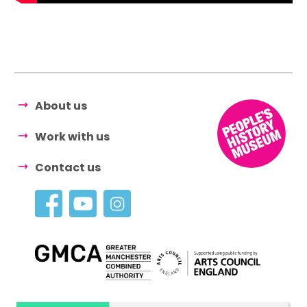
About us
Work with us
Contact us