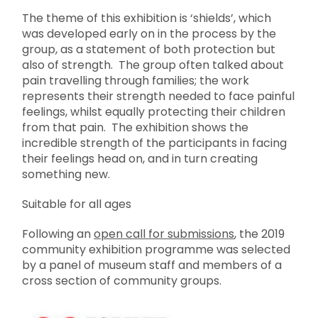
The theme of this exhibition is ‘shields’, which
was developed early on in the process by the
group, as a statement of both protection but
also of strength. The group often talked about
pain travelling through families; the work
represents their strength needed to face painful
feelings, whilst equally protecting their children
from that pain. The exhibition shows the
incredible strength of the participants in facing
their feelings head on, and in turn creating
something new.
Suitable for all ages
Following an
open call for submissions
, the 2019
community exhibition programme was selected
by a panel of museum staff and members of a
cross section of community groups.