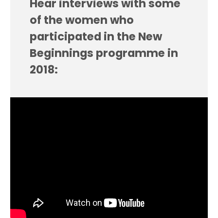
Hear interviews with some
of the women who
participated in the New
Beginnings programme in
2018: