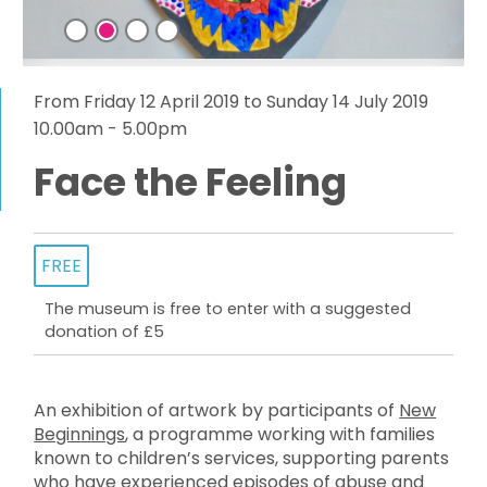
From Friday 12 April 2019 to Sunday 14 July 2019
10.00am - 5.00pm
Face the Feeling
FREE
The museum is free to enter with a suggested
donation of £5
An exhibition of artwork by participants of
New
Beginnings
, a programme working with families
known to children’s services, supporting parents
who have experienced episodes of abuse and