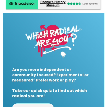
Are you more independent or
community focused? Experimental or
measured? Prefer work or play?
Take our quick quiz to find out which
radical you are!