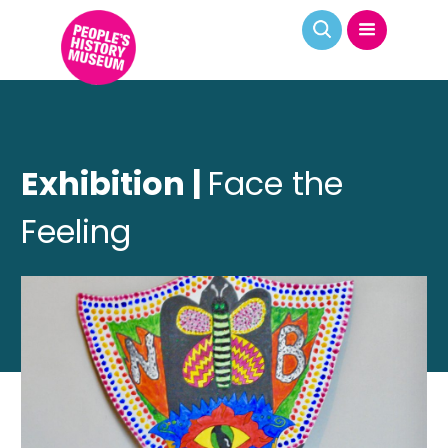
Exhibition |
Face the
Feeling