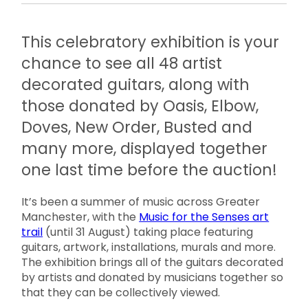
This celebratory exhibition is your
chance to see all 48 artist
decorated guitars, along with
those donated by Oasis, Elbow,
Doves, New Order, Busted and
many more, displayed together
one last time before the auction!
It’s been a summer of music across Greater
Manchester, with the
Music for the Senses art
trail
(until 31 August) taking place featuring
guitars, artwork, installations, murals and more.
The exhibition brings all of the guitars decorated
by artists and donated by musicians together so
that they can be collectively viewed.