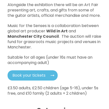
Alongside the exhibition there will be an Art Fair
presenting art, crafts, and gifts from some of
the guitar artists, official merchandise and more.
Music for the Senses is a collaboration between
global art producer
Wild in Art
and
Manchester City Council
. The auction will raise
fund for grassroots music projects and venues in
Manchester.
Suitable for all ages (under 16s must have an
accompanying adult)
Book your tickets
£3.50 adults, £2.50 children (age 5-16), under 5s
free, and £10 family (2 adults + 2 children)