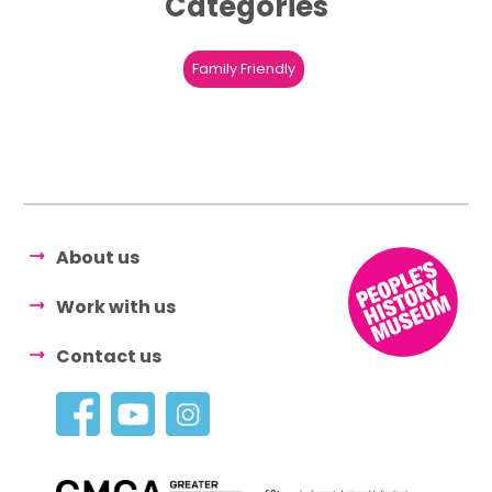
Categories
Family Friendly
About us
Work with us
Contact us