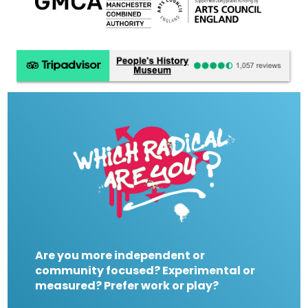
Are you more independent or
community focused? Experimental or
measured? Prefer work or play?