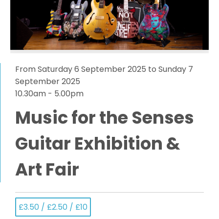
From Saturday 6 September 2025 to Sunday 7
September 2025
10.30am - 5.00pm
Music for the Senses
Guitar Exhibition &
Art Fair
£3.50 / £2.50 / £10