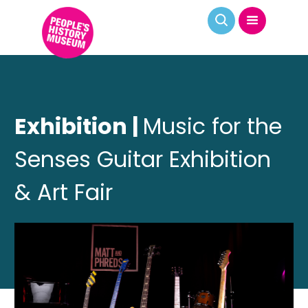
Exhibition |
Music for the
Senses Guitar Exhibition
& Art Fair