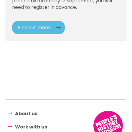
place a bid on Friday 12 September, you will
need to register in advance.
Find out more
About us
Work with us