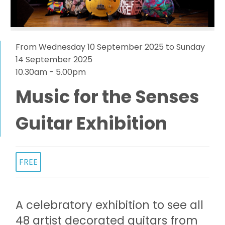
From Wednesday 10 September 2025 to Sunday
14 September 2025
10.30am - 5.00pm
Music for the Senses
Guitar Exhibition
FREE
A celebratory exhibition to see all
48 artist decorated guitars from