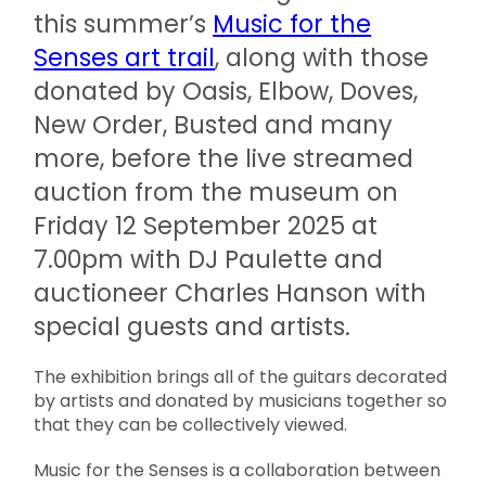
this summer’s
Music for the
Senses art trail
, along with those
donated by Oasis, Elbow, Doves,
New Order, Busted and many
more, before the
live streamed
auction
from the museum
on
Friday 12 September 2025 at
7.00pm
with DJ Paulette and
auctioneer Charles Hanson with
special guests and artists.
The exhibition brings all of the guitars decorated
by artists and donated by musicians together so
that they can be collectively viewed.
Music for the Senses is a collaboration between