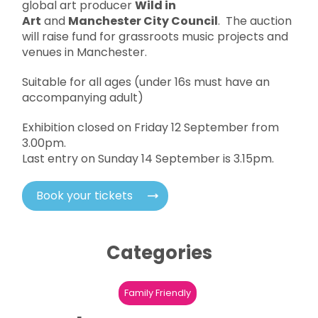
global art producer
Wild in
Art
and
Manchester City Council
. The auction
will raise fund for grassroots music projects and
venues in Manchester.
Suitable for all ages (under 16s must have an
accompanying adult)
Exhibition closed on Friday 12 September from
3.00pm.
Last entry on Sunday 14 September is 3.15pm.
Book your tickets
Categories
Family Friendly