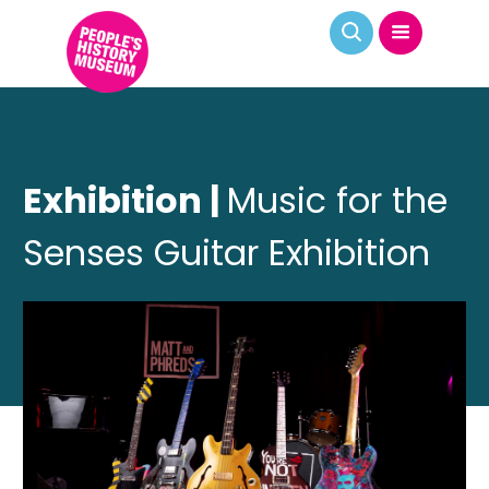
Exhibition |
Music for the
Senses Guitar Exhibition