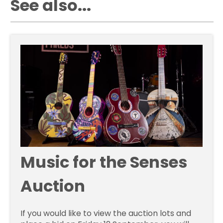
See also...
Music for the Senses
Auction
If you would like to view the auction lots and