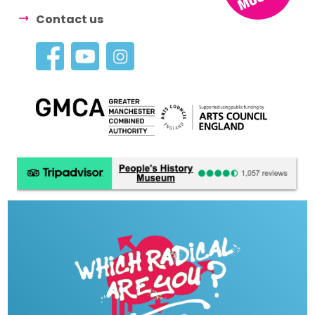
Contact us