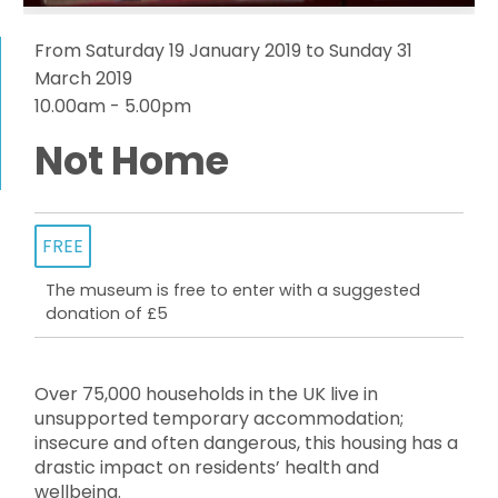
From Saturday 19 January 2019 to Sunday 31
March 2019
10.00am - 5.00pm
Not Home
FREE
The museum is free to enter with a suggested
donation of £5
Over 75,000 households in the UK live in
unsupported temporary accommodation;
insecure and often dangerous, this housing has a
drastic impact on residents’ health and
wellbeing.