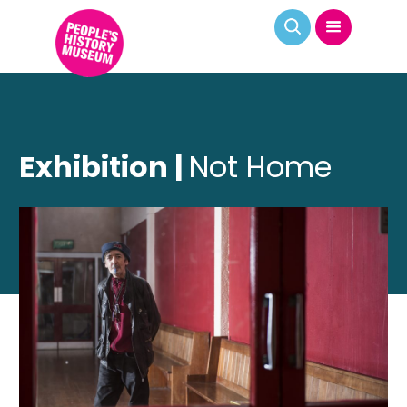
Exhibition |
Not Home