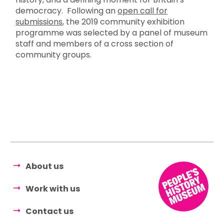
democracy. Following an
open call for
submissions
, the 2019 community exhibition
programme was selected by a panel of museum
staff and members of a cross section of
community groups.
About us
Work with us
Contact us