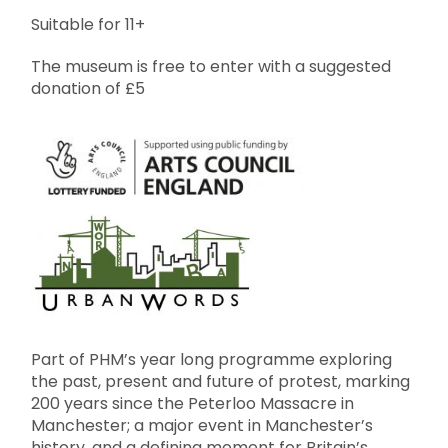
Suitable for 11+
The museum is free to enter with a suggested
donation of £5
Part of PHM’s year long programme exploring
the past, present and future of protest, marking
200 years since the Peterloo Massacre in
Manchester; a major event in Manchester’s
history, and a defining moment for Britain’s