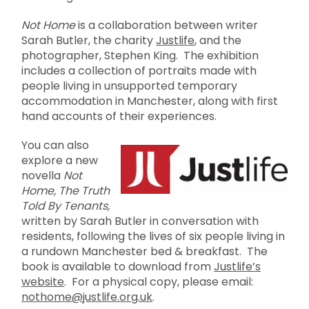
Not Home
is a collaboration between writer
Sarah Butler, the charity
Justlife
, and the
photographer, Stephen King. The exhibition
includes a collection of portraits made with
people living in unsupported temporary
accommodation in Manchester, along with first
hand accounts of their experiences.
You can also
explore a new
novella
Not
Home, The Truth
Told By Tenants,
written by Sarah Butler in conversation with
residents, following the lives of six people living in
a rundown Manchester bed & breakfast. The
book is available to download from
Justlife’s
website
. For a physical copy, please email:
nothome@justlife.org.uk
.